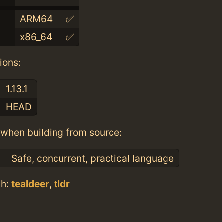
ARM64
✅
x86_64
✅
ions:
1.13.1
HEAD
when building from source:
1
Safe, concurrent, practical language
th:
tealdeer
,
tldr