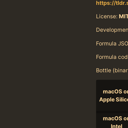
https://tldr.
License:
MI
Developmen
Formula JSO
Formula cod
Bottle (bina
macOS o
Apple Sili
macOS o
Intel