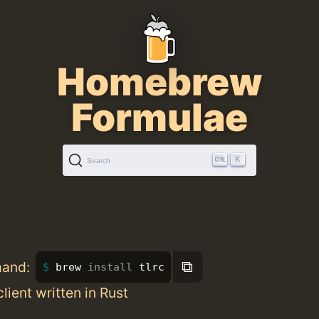
Homebrew
Formulae
K
Search
⧉
mand:
brew 
install 
tlrc
 client written in Rust