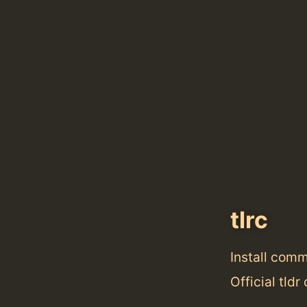
tlrc
Install com
Official tldr