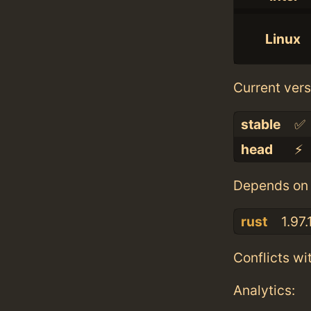
Linux
Current vers
stable
✅
head
⚡️
Depends on 
rust
1.97.
Conflicts wi
Analytics: