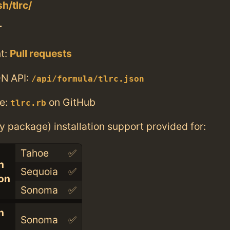
sh/tlrc/
T
t:
Pull requests
N API:
/api/formula/tlrc.json
e:
on GitHub
tlrc.rb
ry package) installation support provided for:
Tahoe
✅
n
Sequoia
✅
con
Sonoma
✅
n
Sonoma
✅