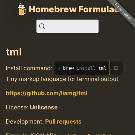
Homebrew Formulae
tml
⧉
Install command:
brew 
install 
tml
Tiny markup language for terminal output
https://github.com/liamg/tml
License:
Unlicense
Development:
Pull requests