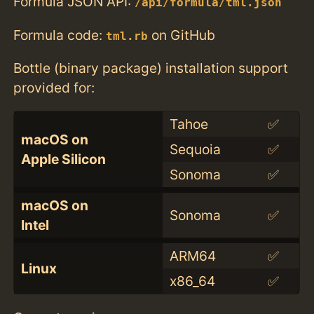
Formula JSON API:
/api/formula/tml.json
Formula code:
on GitHub
tml.rb
Bottle (binary package) installation support
provided for:
Tahoe
✅
macOS on
Sequoia
✅
Apple Silicon
Sonoma
✅
macOS on
Sonoma
✅
Intel
ARM64
✅
Linux
x86_64
✅