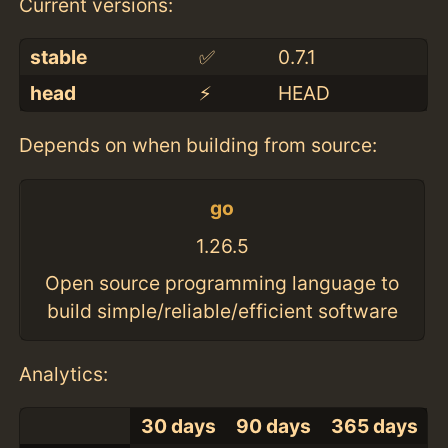
Current versions:
stable
✅
0.7.1
head
⚡️
HEAD
Depends on when building from source:
go
1.26.5
Open source programming language to
build simple/reliable/efficient software
Analytics:
30 days
90 days
365 days