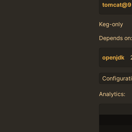
tomcat@9
Keg-only
Depends on
openjdk
Configurat
Analytics: