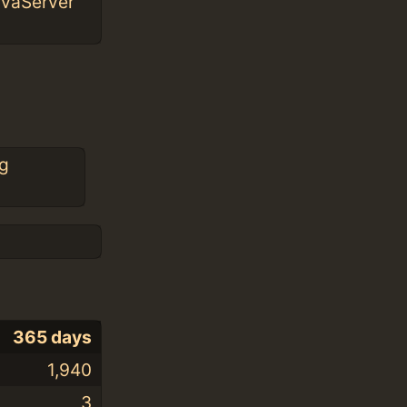
avaServer
g
365 days
1,940
3