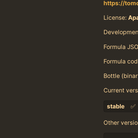
https://tom
License:
Ap
Developmen
Formula JSO
Formula cod
Bottle (bina
Current vers
stable
✅
Other versio