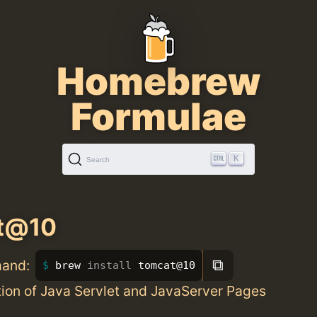
Homebrew
Formulae
K
Search
t@10
⧉
mand:
brew 
install 
tomcat@10
ion of Java Servlet and JavaServer Pages