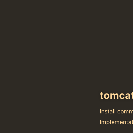
tomca
Install com
Implementat