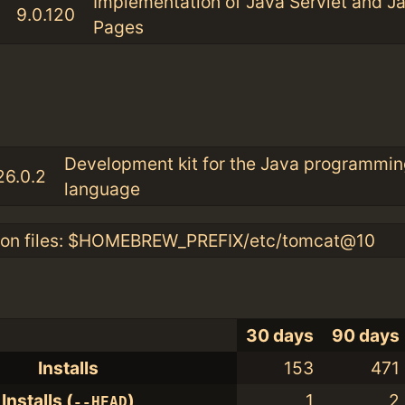
Implementation of Java Servlet and J
9.0.120
Pages
:
Development kit for the Java programmin
26.0.2
language
ion files: $HOMEBREW_PREFIX/etc/tomcat@10
30 days
90 days
Installs
153
471
Installs (
)
1
2
--HEAD