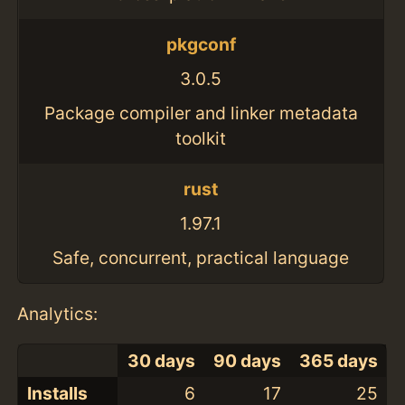
pkgconf
3.0.5
Package compiler and linker metadata
toolkit
rust
1.97.1
Safe, concurrent, practical language
Analytics:
30 days
90 days
365 days
Installs
6
17
25