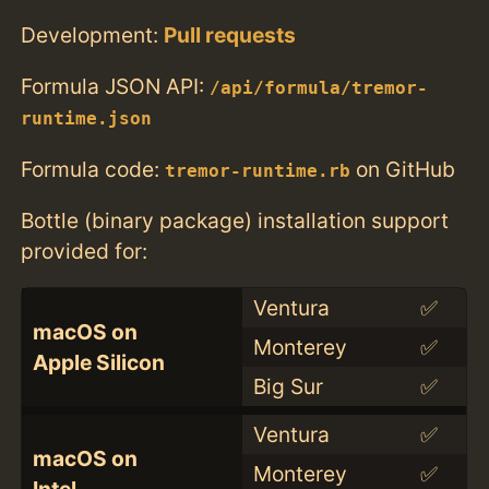
Development:
Pull requests
Formula JSON API:
/api/formula/tremor-
runtime.json
Formula code:
on GitHub
tremor-runtime.rb
Bottle (binary package) installation support
provided for:
Ventura
✅
macOS on
Monterey
✅
Apple Silicon
Big Sur
✅
Ventura
✅
macOS on
Monterey
✅
Intel