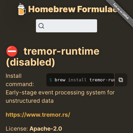
Homebrew Formulae
tremor-runtime
(disabled)
Install
⧉
brew 
install 
tremor-runtime
command:
Early-stage event processing system for
unstructured data
https://www.tremor.rs/
License:
Apache-2.0