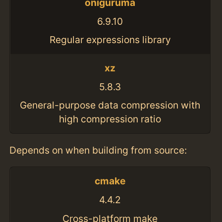
oniguruma
6.9.10
Regular expressions library
xz
5.8.3
General-purpose data compression with
high compression ratio
Depends on when building from source:
cmake
4.4.2
Cross-platform make