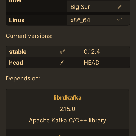
Big Sur
✅
Linux
x86_64
✅
Current versions:
stable
✅
0.12.4
head
⚡️
HEAD
Depends on:
librdkafka
2.15.0
Apache Kafka C/C++ library