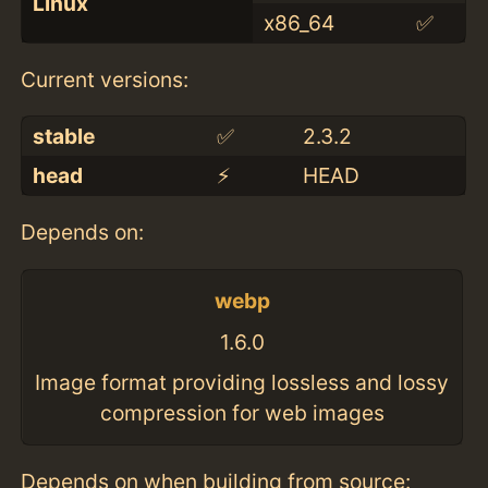
Linux
x86_64
✅
Current versions:
stable
✅
2.3.2
head
⚡️
HEAD
Depends on:
webp
1.6.0
Image format providing lossless and lossy
compression for web images
Depends on when building from source: