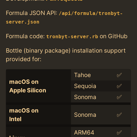
Formula JSON API:
/api/formula/tronbyt-
server.json
Formula code:
on GitHub
tronbyt-server.rb
Bottle (binary package) installation support
provided for:
Tahoe
✅
macOS on
Sequoia
✅
Apple Silicon
Sonoma
✅
macOS on
Sonoma
✅
Intel
ARM64
✅