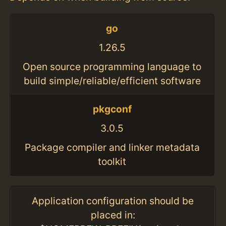
go
1.26.5
Open source programming language to
build simple/reliable/efficient software
pkgconf
3.0.5
Package compiler and linker metadata
toolkit
Application configuration should be
placed in: