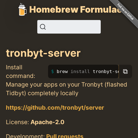
Homebrew Formulae
tronbyt-server
Install
⧉
brew 
install 
tronbyt-server
command:
Manage your apps on your Tronbyt (flashed
Tidbyt) completely locally
https://github.com/tronbyt/server
License:
Apache-2.0
Development:
Pull requests