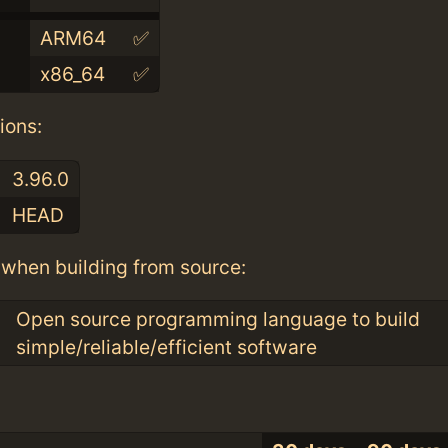
ARM64
✅
x86_64
✅
ions:
3.96.0
HEAD
when building from source:
Open source programming language to build
simple/reliable/efficient software