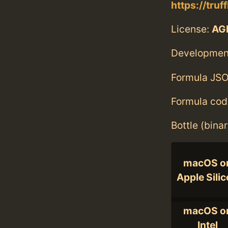
https://truf
License:
AG
Developmen
Formula JSO
Formula cod
Bottle (bina
macOS o
Apple Sili
macOS o
Intel