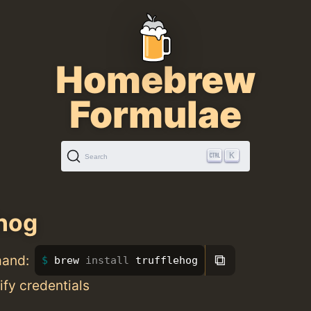
Homebrew
Formulae
K
Search
ehog
⧉
mand:
brew 
install 
trufflehog
ify credentials