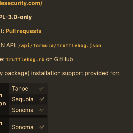
flesecurity.com/
PL-3.0-only
t:
Pull requests
N API:
/api/formula/trufflehog.json
e:
on GitHub
trufflehog.rb
ry package) installation support provided for:
Tahoe
✅
n
Sequoia
✅
con
Sonoma
✅
n
Sonoma
✅