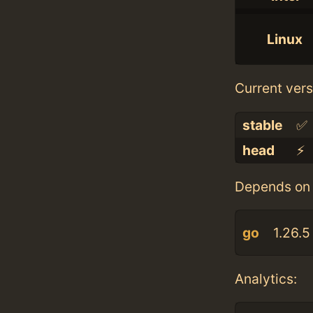
Linux
Current vers
stable
✅
head
⚡️
Depends on 
go
1.26.5
Analytics: