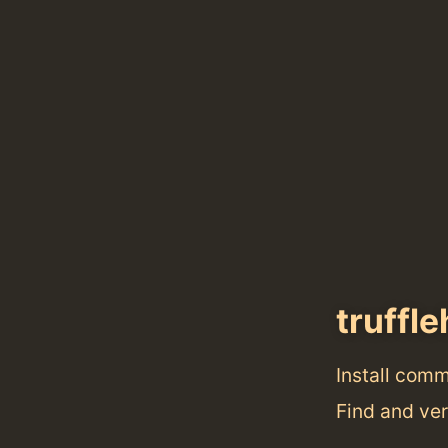
truffl
Install com
Find and ver