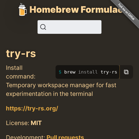
Homebrew Formulae
try-rs
Install
⧉
brew 
install 
try-rs
command:
Temporary workspace manager for fast
experimentation in the terminal
https://try-rs.org/
License:
MIT
Development:
Pull requests