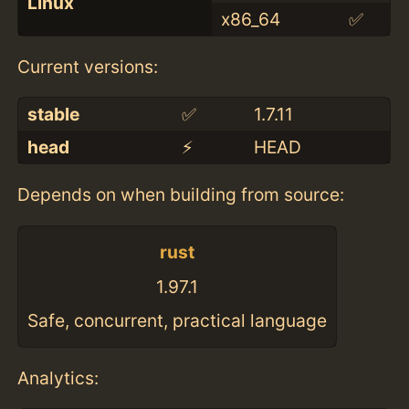
Linux
x86_64
✅
Current versions:
stable
✅
1.7.11
head
⚡️
HEAD
Depends on when building from source:
rust
1.97.1
Safe, concurrent, practical language
Analytics: