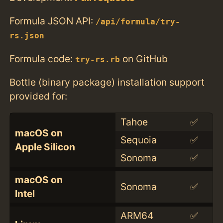
Formula JSON API:
/api/formula/try-
rs.json
Formula code:
on GitHub
try-rs.rb
Bottle (binary package) installation support
provided for:
Tahoe
✅
macOS on
Sequoia
✅
Apple Silicon
Sonoma
✅
macOS on
Sonoma
✅
Intel
ARM64
✅