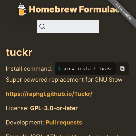
Homebrew Formulae
tuckr
⧉
Install command:
brew 
install 
tuckr
Super powered replacement for GNU Stow
https://raphgl.github.io/Tuckr/
License:
GPL-3.0-or-later
Development:
Pull requests