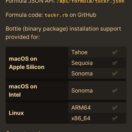
Formula JSON API:
/api/formula/tuckr.json
Formula code:
on GitHub
tuckr.rb
Bottle (binary package) installation support
provided for:
Tahoe
✅
macOS on
Sequoia
✅
Apple Silicon
Sonoma
✅
macOS on
Sonoma
✅
Intel
ARM64
✅
Linux
x86_64
✅