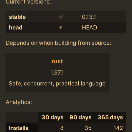
Current versions:
stable
✅
0.13.1
head
⚡️
HEAD
Depends on when building from source:
rust
1.97.1
Safe, concurrent, practical language
Analytics:
30 days
90 days
365 days
Installs
8
35
142