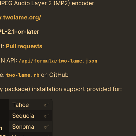
PEG Audio Layer 2 (MP2) encoder
w.twolame.org/
L-2.1-or-later
t:
Pull requests
N API:
/api/formula/two-lame.json
e:
on GitHub
two-lame.rb
ry package) installation support provided for:
Tahoe
✅
Sequoia
✅
Sonoma
✅
n