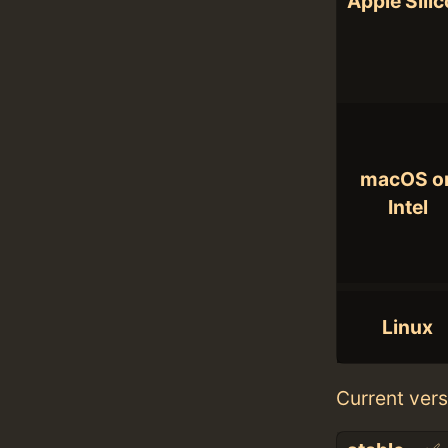
Apple Sili
macOS o
Intel
Linux
Current vers