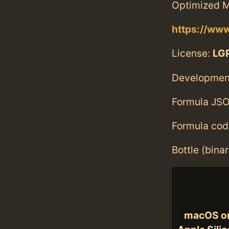
Optimized M
https://ww
License:
LGP
Developmen
Formula JSO
Formula cod
Bottle (bina
macOS o