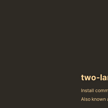
two-l
Install com
Also known 