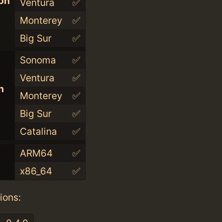
con
Ventura
✅
Monterey
✅
Big Sur
✅
Sonoma
✅
Ventura
✅
n
Monterey
✅
Big Sur
✅
Catalina
✅
ARM64
✅
x86_64
✅
ions: