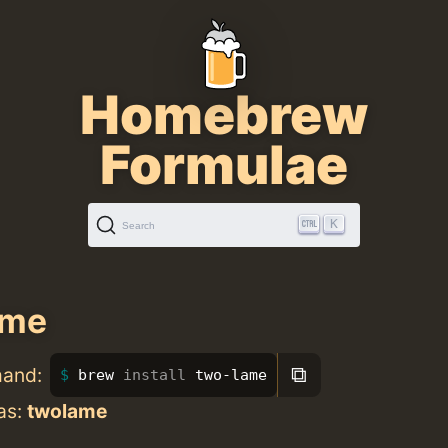
Homebrew
Formulae
K
Search
ame
⧉
mand:
brew 
install 
two-lame
as:
twolame