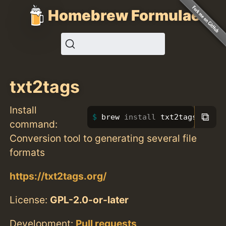
Homebrew Formulae
txt2tags
Install
⧉
brew 
install 
txt2tags
command:
Conversion tool to generating several file
formats
https://txt2tags.org/
License:
GPL-2.0-or-later
Development:
Pull requests