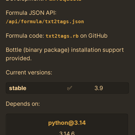
Formula JSON API:
/api/formula/txt2tags.json
Formula code:
on GitHub
txt2tags.rb
Bottle (binary package) installation support
provided.
Current versions:
stable
✅
3.9
Depends on:
python@3.14
3.14.6