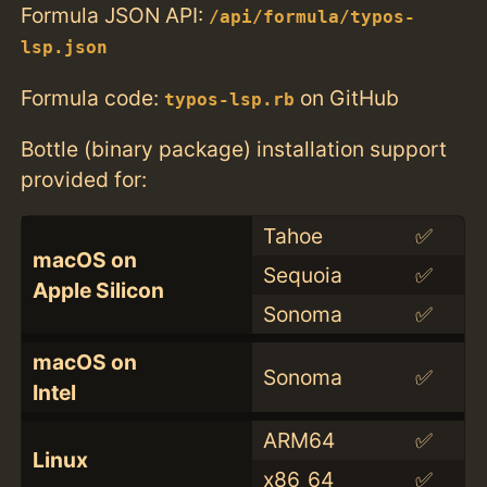
Formula JSON API:
/api/formula/typos-
lsp.json
Formula code:
on GitHub
typos-lsp.rb
Bottle (binary package) installation support
provided for:
Tahoe
✅
macOS on
Sequoia
✅
Apple Silicon
Sonoma
✅
macOS on
Sonoma
✅
Intel
ARM64
✅
Linux
x86_64
✅