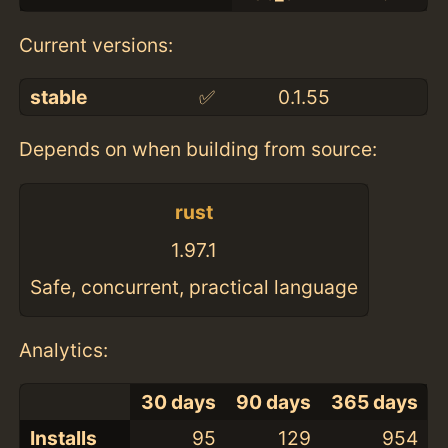
Current versions:
stable
✅
0.1.55
Depends on when building from source:
rust
1.97.1
Safe, concurrent, practical language
Analytics:
30 days
90 days
365 days
Installs
95
129
954