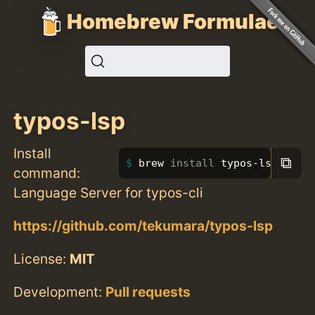
Homebrew Formulae
typos-lsp
Install
⧉
brew 
install 
typos-lsp
command:
Language Server for typos-cli
https://github.com/tekumara/typos-lsp
License:
MIT
Development:
Pull requests