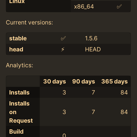
Linux
x86_64
✅
Current versions:
stable
✅
1.5.6
head
⚡️
HEAD
Analytics:
30 days
90 days
365 days
Installs
3
7
84
Installs
on
3
7
84
Request
Build
0