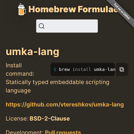
Homebrew Formulae
umka-lang
Install
⧉
brew 
install 
umka-lang
command:
Statically typed embeddable scripting
language
https://github.com/vtereshkov/umka-lang
License:
BSD-2-Clause
Development:
Pull requests