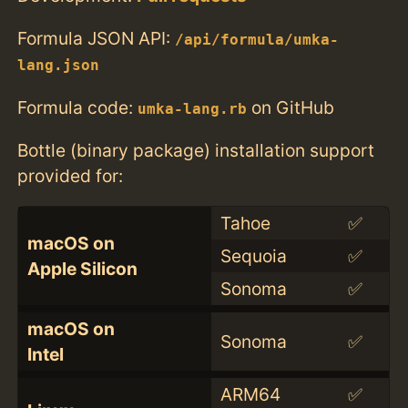
Formula JSON API:
/api/formula/umka-
lang.json
Formula code:
on GitHub
umka-lang.rb
Bottle (binary package) installation support
provided for:
Tahoe
✅
macOS on
Sequoia
✅
Apple Silicon
Sonoma
✅
macOS on
Sonoma
✅
Intel
ARM64
✅