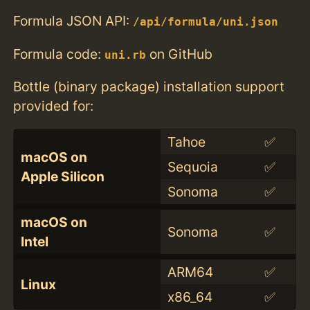
Formula JSON API:
/api/formula/uni.json
Formula code:
on GitHub
uni.rb
Bottle (binary package) installation support
provided for:
Tahoe
✅
macOS on
Sequoia
✅
Apple Silicon
Sonoma
✅
macOS on
Sonoma
✅
Intel
ARM64
✅
Linux
x86_64
✅