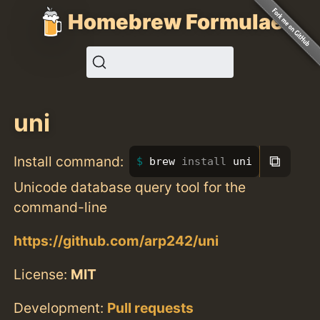
Homebrew Formulae
uni
⧉
Install command:
brew 
install 
uni
Unicode database query tool for the
command-line
https://github.com/arp242/uni
License:
MIT
Development:
Pull requests