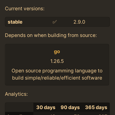
Current versions:
stable
✅
2.9.0
Depends on when building from source:
go
1.26.5
Open source programming language to
build simple/reliable/efficient software
Analytics:
30 days
90 days
365 days