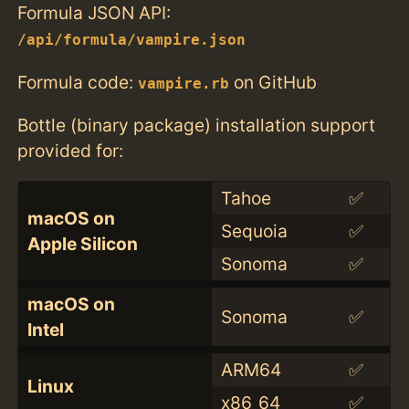
Formula JSON API:
/api/formula/vampire.json
Formula code:
on GitHub
vampire.rb
Bottle (binary package) installation support
provided for:
Tahoe
✅
macOS on
Sequoia
✅
Apple Silicon
Sonoma
✅
macOS on
Sonoma
✅
Intel
ARM64
✅
Linux
x86_64
✅