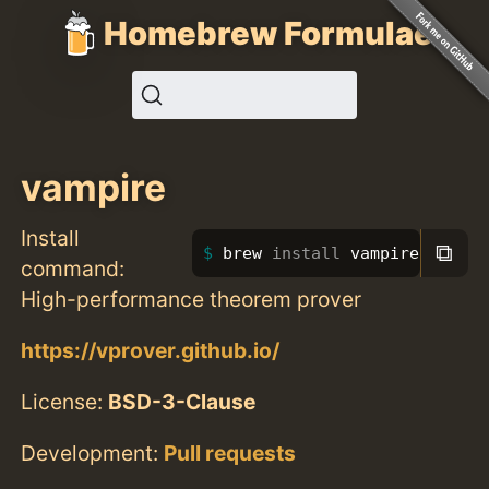
Homebrew Formulae
vampire
Install
⧉
brew 
install 
vampire
command:
High-performance theorem prover
https://vprover.github.io/
License:
BSD-3-Clause
Development:
Pull requests