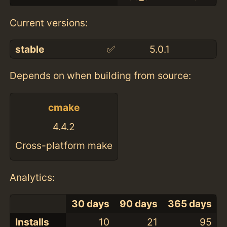
Current versions:
stable
✅
5.0.1
Depends on when building from source:
cmake
4.4.2
Cross-platform make
Analytics:
30 days
90 days
365 days
Installs
10
21
95