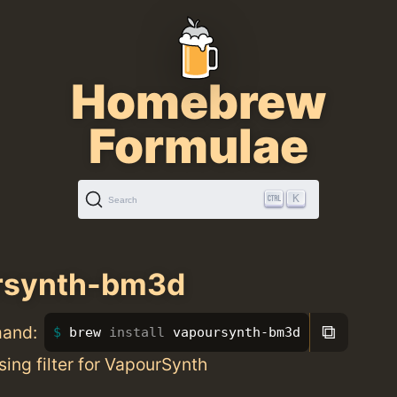
Homebrew
Formulae
K
Search
rsynth-bm3d
⧉
mand:
brew 
install 
vapoursynth-bm3d
ing filter for VapourSynth