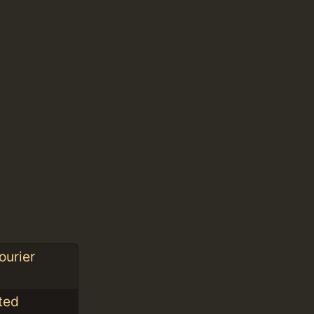
ourier
nted