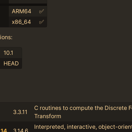
ARM64
✅
x86_64
✅
ions:
10.1
HEAD
:
C routines to compute the Discrete F
3.3.11
Transform
Interpreted, interactive, object-orie
.14
3.14.6