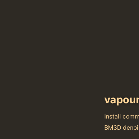
vapou
Install com
BM3D denois