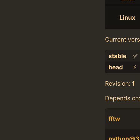
Linux
Current vers
stable
✅
head
⚡️
Revision:
1
Depends on
fftw
python@3