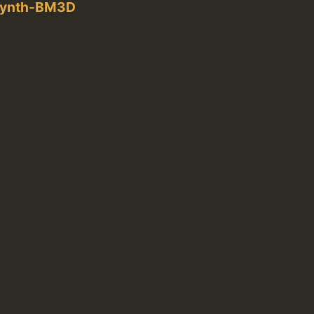
rSynth-BM3D