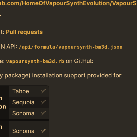
thub.com/HomeOfVapourSynthEvolution/Vapou
T
t:
Pull requests
N API:
/api/formula/vapoursynth-bm3d.json
e:
on GitHub
vapoursynth-bm3d.rb
ry package) installation support provided for:
Tahoe
✅
n
Sequoia
✅
con
Sonoma
✅
n
Sonoma
✅