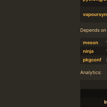
vapoursyn
Depends on 
meson
ninja
pkgconf
Analytics:
I