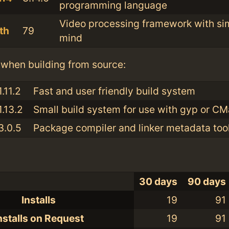
programming language
Video processing framework with sim
th
79
mind
when building from source:
1.11.2
Fast and user friendly build system
1.13.2
Small build system for use with gyp or C
3.0.5
Package compiler and linker metadata tool
30 days
90 days
Installs
19
91
nstalls on Request
19
91