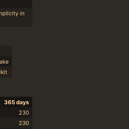
plicity in
Make
kit
365 days
230
230