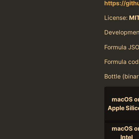
https://gi
License:
MI
Developmen
Formula JSO
Formula cod
Bottle (bina
macOS o
Apple Sili
macOS o
Intel