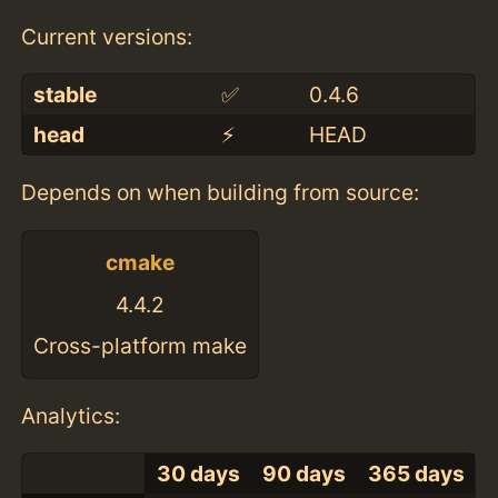
Current versions:
stable
✅
0.4.6
head
⚡️
HEAD
Depends on when building from source:
cmake
4.4.2
Cross-platform make
Analytics:
30 days
90 days
365 days