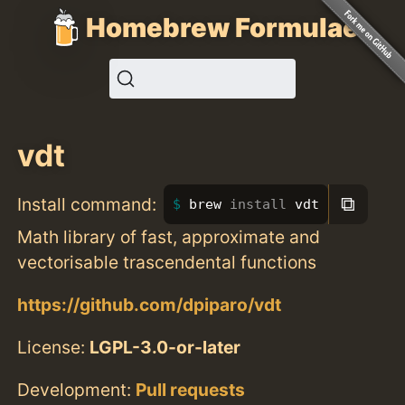
Homebrew Formulae
vdt
⧉
Install command:
brew 
install 
vdt
Math library of fast, approximate and
vectorisable trascendental functions
https://github.com/dpiparo/vdt
License:
LGPL-3.0-or-later
Development:
Pull requests