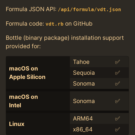
Formula JSON API:
/api/formula/vdt.json
Formula code:
on GitHub
vdt.rb
Bottle (binary package) installation support
provided for:
Tahoe
✅
macOS on
Sequoia
✅
Apple Silicon
Sonoma
✅
macOS on
Sonoma
✅
Intel
ARM64
✅
Linux
x86_64
✅