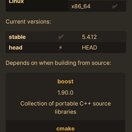
Linux
x86_64
✅
Current versions:
stable
✅
5.4.12
head
⚡️
HEAD
Depends on when building from source:
boost
1.90.0
Collection of portable C++ source
libraries
cmake