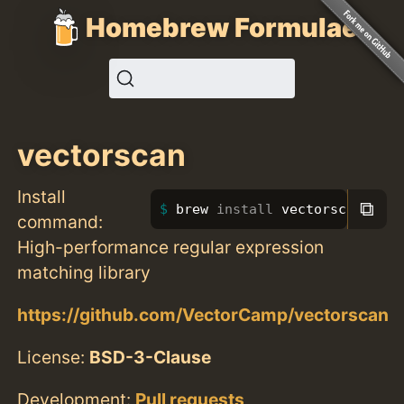
Homebrew Formulae
vectorscan
Install
⧉
brew 
install 
vectorscan
command:
High-performance regular expression
matching library
https://github.com/VectorCamp/vectorscan
License:
BSD-3-Clause
Development:
Pull requests