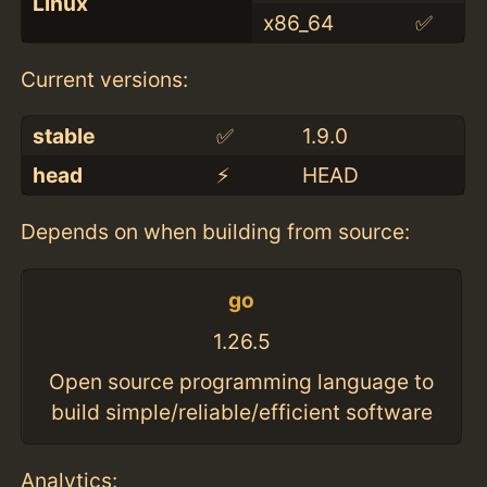
Linux
x86_64
✅
Current versions:
stable
✅
1.9.0
head
⚡️
HEAD
Depends on when building from source:
go
1.26.5
Open source programming language to
build simple/reliable/efficient software
Analytics: