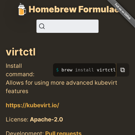
Homebrew Formulae
virtctl
Install
⧉
brew 
install 
virtctl
command:
Allows for using more advanced kubevirt
features
https://kubevirt.io/
License:
Apache-2.0
Development:
Pull requests