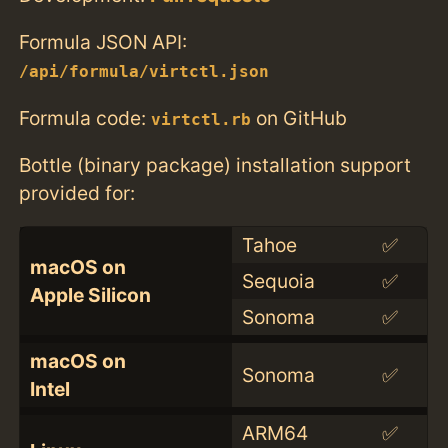
Formula JSON API:
/api/formula/virtctl.json
Formula code:
on GitHub
virtctl.rb
Bottle (binary package) installation support
provided for:
Tahoe
✅
macOS on
Sequoia
✅
Apple Silicon
Sonoma
✅
macOS on
Sonoma
✅
Intel
ARM64
✅