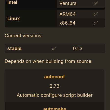
Intel
Ventura
✅
ARM64
✅
Linux
x86_64
✅
Current versions:
stable
✅
0.1.3
Depends on when building from source:
autoconf
2.73
Automatic configure script builder
automake