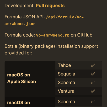
Development:
Pull requests
Formula JSON API:
/api/formula/vo-
amrwbenc.json
Formula code:
on GitHub
vo-amrwbenc.rb
Bottle (binary package) installation support
provided for:
Tahoe
✅
Sequoia
✅
macOS on
Apple Silicon
Sonoma
✅
Ventura
✅
Sonoma
✅
macOS on