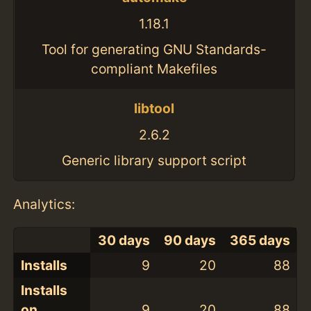
1.18.1
Tool for generating GNU Standards-
compliant Makefiles
libtool
2.6.2
Generic library support script
Analytics:
30 days
90 days
365 days
Installs
9
20
88
Installs
on
9
20
88