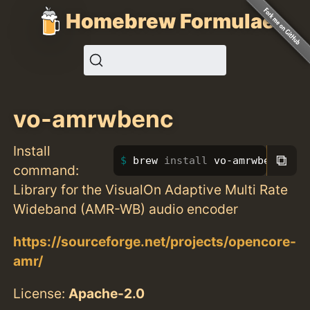
Homebrew Formulae
vo-amrwbenc
Install
⧉
brew 
install 
vo-amrwbenc
command:
Library for the VisualOn Adaptive Multi Rate
Wideband (AMR-WB) audio encoder
https://sourceforge.net/projects/opencore-
amr/
License:
Apache-2.0