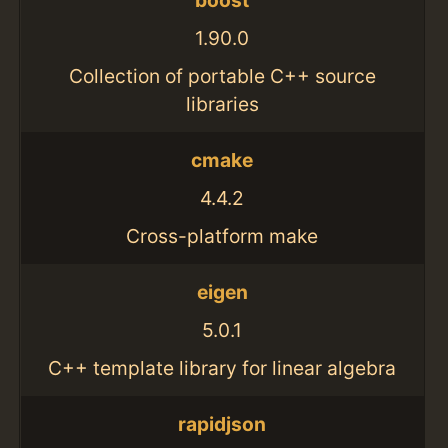
boost
1.90.0
Collection of portable C++ source
libraries
cmake
4.4.2
Cross-platform make
eigen
5.0.1
C++ template library for linear algebra
rapidjson