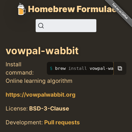
Homebrew Formulae
vowpal-wabbit
Install
⧉
brew 
install 
vowpal-wabbit
command:
Online learning algorithm
https://vowpalwabbit.org
License:
BSD-3-Clause
Development:
Pull requests