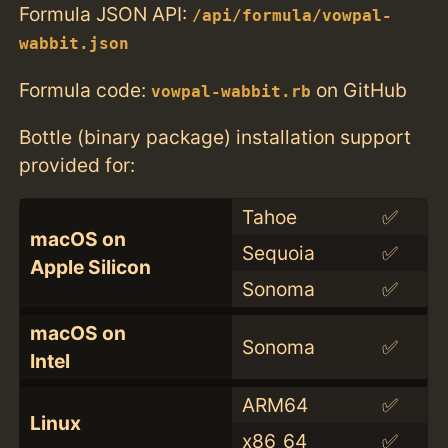
Formula JSON API:
/api/formula/vowpal-
wabbit.json
Formula code:
on GitHub
vowpal-wabbit.rb
Bottle (binary package) installation support
provided for:
Tahoe
✅
macOS on
Sequoia
✅
Apple Silicon
Sonoma
✅
macOS on
Sonoma
✅
Intel
ARM64
✅
Linux
x86_64
✅