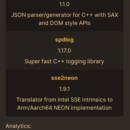
1.1.0
JSON parser/generator for C++ with SAX
and DOM style APIs
spdlog
1.17.0
Super fast C++ logging library
sse2neon
1.9.1
Translator from Intel SSE intrinsics to
Arm/Aarch64 NEON implementation
Analytics: