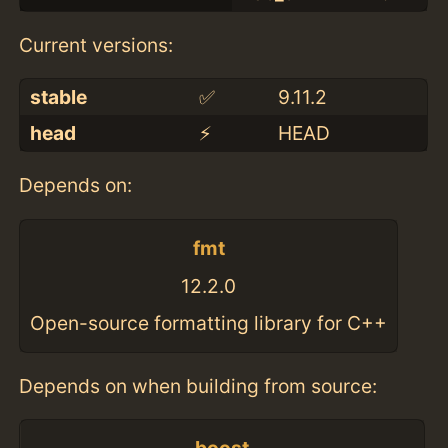
Current versions:
stable
✅
9.11.2
head
⚡️
HEAD
Depends on:
fmt
12.2.0
Open-source formatting library for C++
Depends on when building from source: