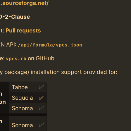
s.sourceforge.net/
D-2-Clause
t:
Pull requests
N API:
/api/formula/vpcs.json
e:
on GitHub
vpcs.rb
ry package) installation support provided for:
Tahoe
✅
n
Sequoia
✅
con
Sonoma
✅
n
Sonoma
✅