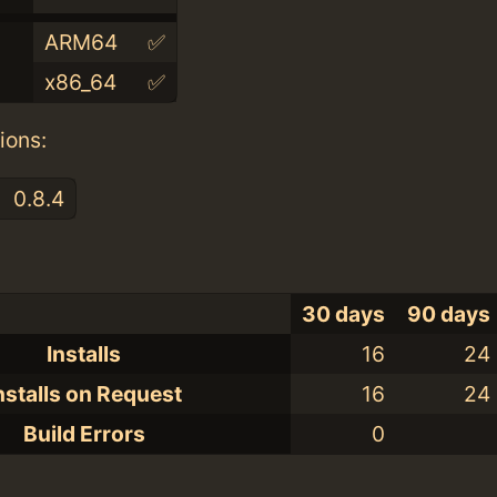
ARM64
✅
x86_64
✅
ions:
0.8.4
30 days
90 days
Installs
16
24
nstalls on Request
16
24
Build Errors
0