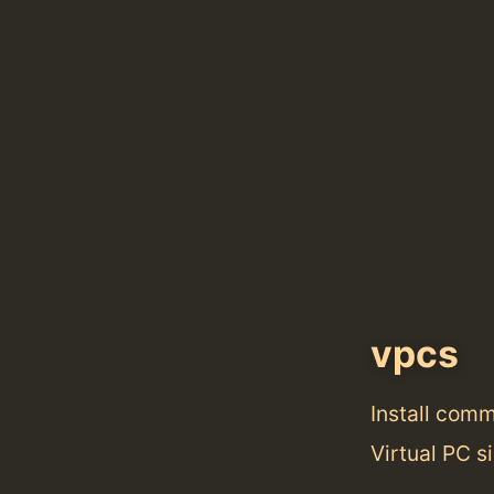
vpcs
Install com
Virtual PC si