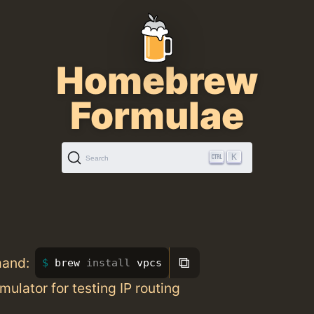
Homebrew
Formulae
K
Search
⧉
mand:
brew 
install 
vpcs
mulator for testing IP routing