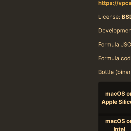
https://vpc
License:
BS
Developmen
Formula JSO
Formula cod
Bottle (bina
macOS o
Apple Sili
macOS o
Intel