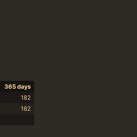
365 days
182
182