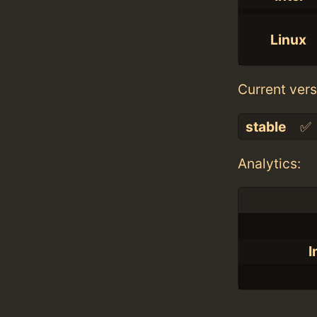
Linux
Current vers
stable
✅
Analytics:
I