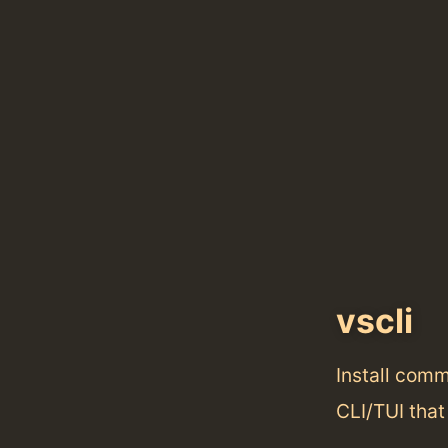
vscli
Install com
CLI/TUI that