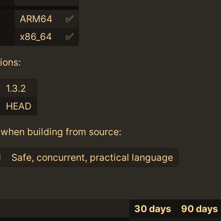
ARM64
✅
x86_64
✅
ions:
1.3.2
HEAD
when building from source:
1
Safe, concurrent, practical language
30 days
90 days