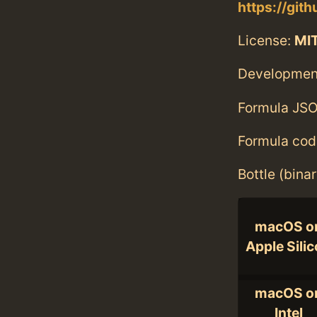
https://git
License:
MI
Developmen
Formula JSO
Formula cod
Bottle (bina
macOS o
Apple Sili
macOS o
Intel