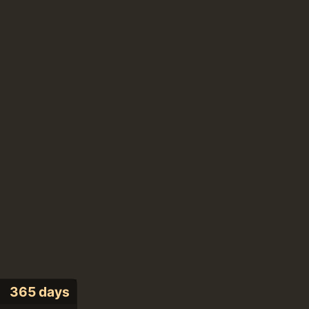
365 days