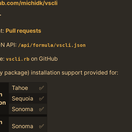
hub.com/michidk/vscli
T
t:
Pull requests
N API:
/api/formula/vscli.json
e:
on GitHub
vscli.rb
ry package) installation support provided for:
Tahoe
✅
n
Sequoia
✅
con
Sonoma
✅
n
Sonoma
✅