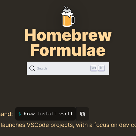
Homebrew
Formulae
K
Search
⧉
mand:
brew 
install 
vscli
 launches VSCode projects, with a focus on dev c