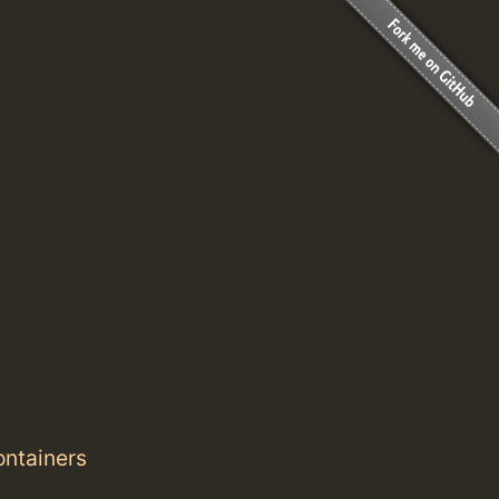
ontainers