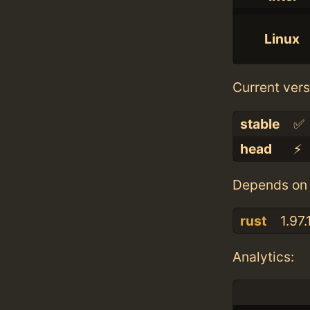
Linux
Current vers
stable
✅
head
⚡️
Depends on 
rust
1.97.
Analytics: