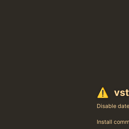
vst
Disable dat
Install com