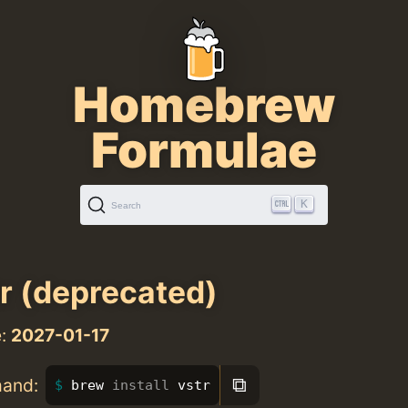
Homebrew
Formulae
K
Search
r (deprecated)
e:
2027-01-17
⧉
mand:
brew 
install 
vstr