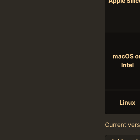
Apple Sili
macOS o
Intel
Linux
Current vers