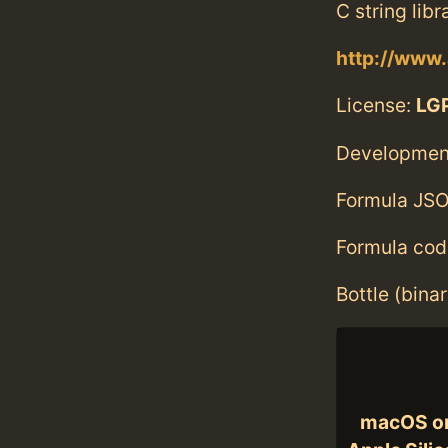
C string libr
http://www.
License:
LGP
Developmen
Formula JSO
Formula cod
Bottle (bina
macOS o