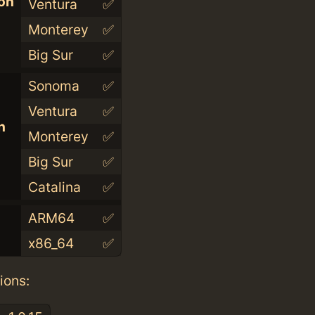
con
Ventura
✅
Monterey
✅
Big Sur
✅
Sonoma
✅
Ventura
✅
n
Monterey
✅
Big Sur
✅
Catalina
✅
ARM64
✅
x86_64
✅
ions: