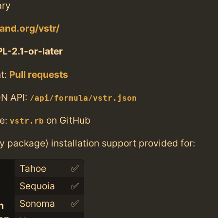
ary
and.org/vstr/
L-2.1-or-later
t:
Pull requests
N API:
/api/formula/vstr.json
e:
on GitHub
vstr.rb
ry package) installation support provided for:
Tahoe
✅
Sequoia
✅
Sonoma
✅
n