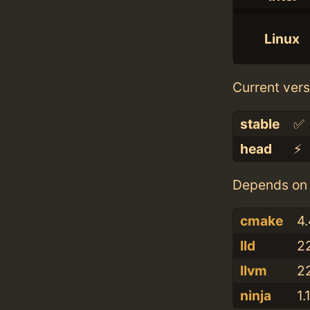
Linux
Current vers
stable
✅
head
⚡️
Depends on 
cmake
4.
lld
22
llvm
22
ninja
1.