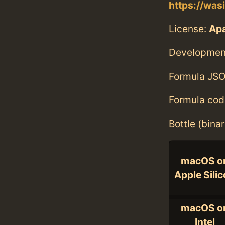
https://was
License:
Apa
Developmen
Formula JSO
Formula cod
Bottle (bina
macOS o
Apple Sili
macOS o
Intel