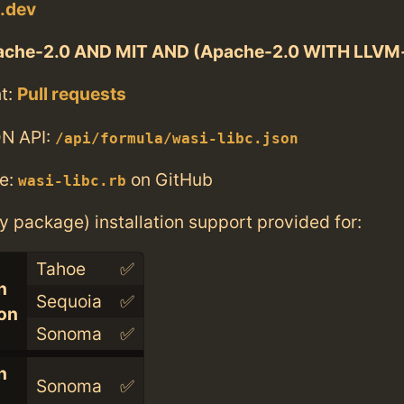
i.dev
che-2.0 AND MIT AND (Apache-2.0 WITH LLVM-
t:
Pull requests
N API:
/api/formula/wasi-libc.json
e:
on GitHub
wasi-libc.rb
ry package) installation support provided for:
Tahoe
✅
n
Sequoia
✅
con
Sonoma
✅
n
Sonoma
✅