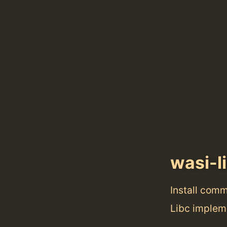
wasi-l
Install com
Libc implem