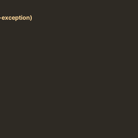
exception)