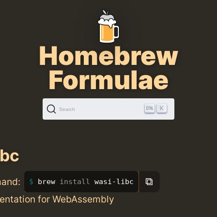
Homebrew
Formulae
K
Search
ibc
⧉
mand:
brew 
install 
wasi-libc
entation for WebAssembly