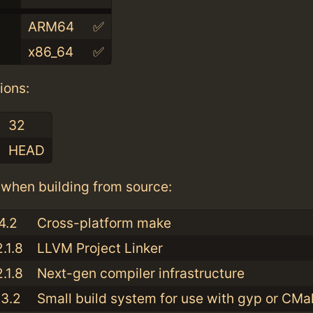
ARM64
✅
x86_64
✅
ions:
32
HEAD
when building from source:
4.2
Cross-platform make
.1.8
LLVM Project Linker
.1.8
Next-gen compiler infrastructure
13.2
Small build system for use with gyp or CMa