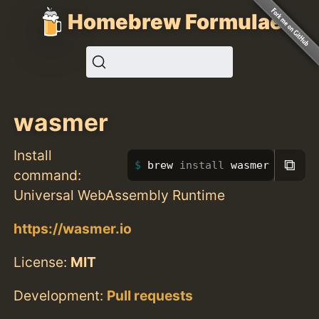
Homebrew Formulae
wasmer
Install
⧉
brew 
install 
wasmer
command:
Universal WebAssembly Runtime
https://wasmer.io
License:
MIT
Development:
Pull requests