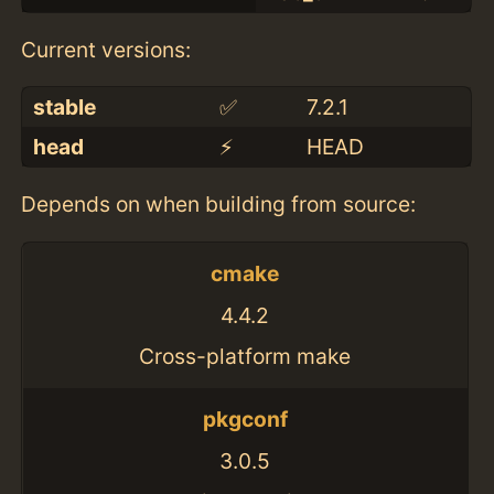
Current versions:
stable
✅
7.2.1
head
⚡️
HEAD
Depends on when building from source:
cmake
4.4.2
Cross-platform make
pkgconf
3.0.5