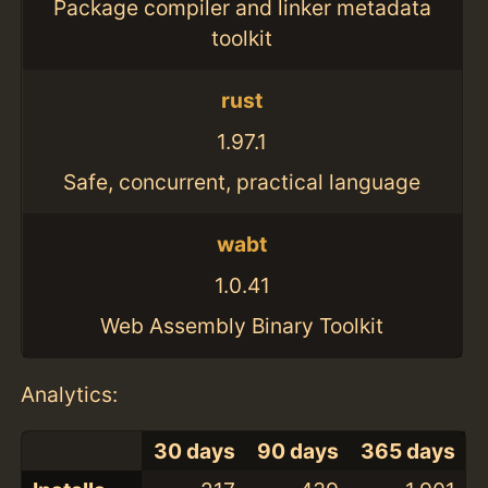
Package compiler and linker metadata
toolkit
rust
1.97.1
Safe, concurrent, practical language
wabt
1.0.41
Web Assembly Binary Toolkit
Analytics:
30 days
90 days
365 days