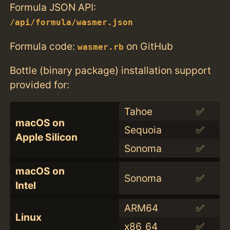
Formula JSON API:
/api/formula/wasmer.json
Formula code:
on GitHub
wasmer.rb
Bottle (binary package) installation support
provided for:
Tahoe
✅
macOS on
Sequoia
✅
Apple Silicon
Sonoma
✅
macOS on
Sonoma
✅
Intel
ARM64
✅
Linux
x86_64
✅