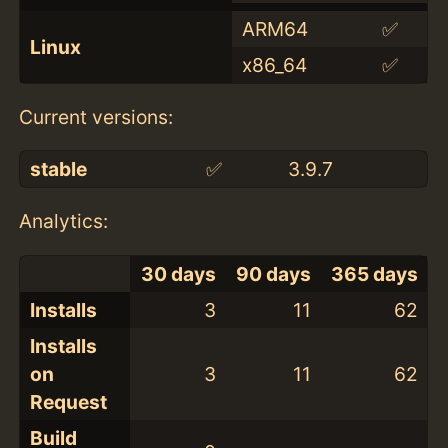
ARM64
✅
Linux
x86_64
✅
Current versions:
stable
✅
3.9.7
Analytics:
30 days
90 days
365 days
Installs
3
11
62
Installs
on
3
11
62
Request
Build