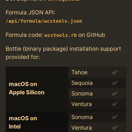
Formula JSON API:
/api/formula/wcstools.json
Formula code:
on GitHub
wcstools.rb
Bottle (binary package) installation support
provided for:
Tahoe
✅
Sequoia
✅
macOS on
Apple Silicon
Sonoma
✅
Ventura
✅
Sonoma
✅
macOS on
Intel
Ventura
✅