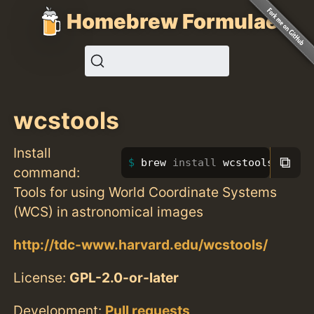
Homebrew Formulae
wcstools
Install
⧉
brew 
install 
wcstools
command:
Tools for using World Coordinate Systems
(WCS) in astronomical images
http://tdc-www.harvard.edu/wcstools/
License:
GPL-2.0-or-later
Development:
Pull requests