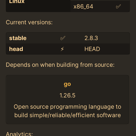
Linux
x86_64
✅
Current versions:
stable
✅
2.8.3
head
⚡️
HEAD
Depends on when building from source:
go
1.26.5
Open source programming language to
build simple/reliable/efficient software
Analytics: