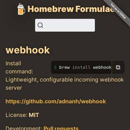
Homebrew Formulae
webhook
Install
⧉
brew 
install 
webhook
command:
Lightweight, configurable incoming webhook
server
https://github.com/adnanh/webhook
License:
MIT
Development:
Pull requests