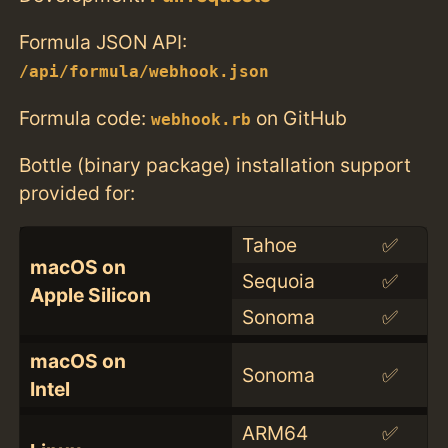
Formula JSON API:
/api/formula/webhook.json
Formula code:
on GitHub
webhook.rb
Bottle (binary package) installation support
provided for:
Tahoe
✅
macOS on
Sequoia
✅
Apple Silicon
Sonoma
✅
macOS on
Sonoma
✅
Intel
ARM64
✅