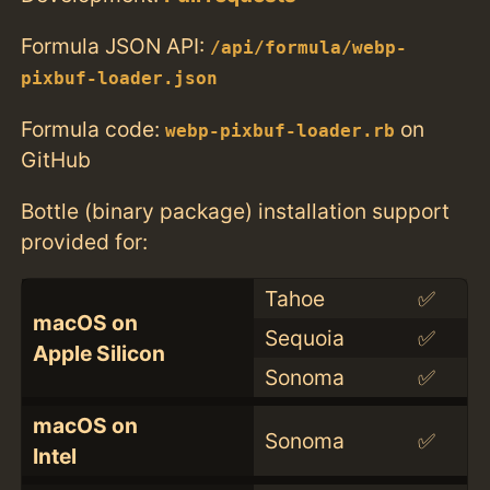
Formula JSON API:
/api/formula/webp-
pixbuf-loader.json
Formula code:
on
webp-pixbuf-loader.rb
GitHub
Bottle (binary package) installation support
provided for:
Tahoe
✅
macOS on
Sequoia
✅
Apple Silicon
Sonoma
✅
macOS on
Sonoma
✅
Intel