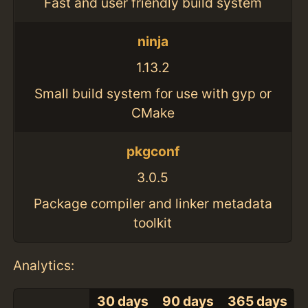
Fast and user friendly build system
ninja
1.13.2
Small build system for use with gyp or
CMake
pkgconf
3.0.5
Package compiler and linker metadata
toolkit
Analytics:
30 days
90 days
365 days