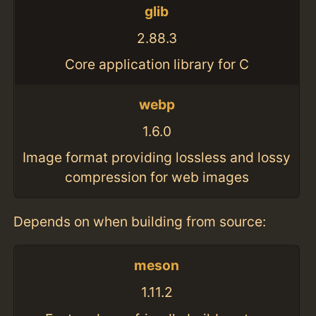
glib
2.88.3
Core application library for C
webp
1.6.0
Image format providing lossless and lossy
compression for web images
Depends on when building from source:
meson
1.11.2