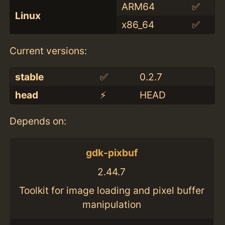
ARM64
✅
Linux
x86_64
✅
Current versions:
stable
✅
0.2.7
head
⚡️
HEAD
Depends on:
gdk-pixbuf
2.44.7
Toolkit for image loading and pixel buffer
manipulation