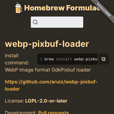
Homebrew Formulae
webp-pixbuf-loader
Install
⧉
brew 
install 
webp-pixbuf-loade
command:
WebP Image format GdkPixbuf loader
https://github.com/aruiz/webp-pixbuf-
loader
License:
LGPL-2.0-or-later
Development:
Pull requests