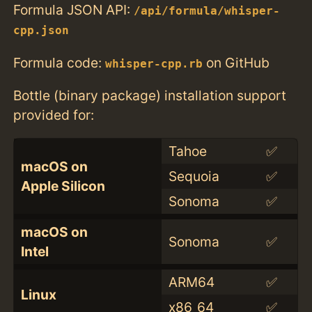
Formula JSON API:
/api/formula/whisper-
cpp.json
Formula code:
on GitHub
whisper-cpp.rb
Bottle (binary package) installation support
provided for:
Tahoe
✅
macOS on
Sequoia
✅
Apple Silicon
Sonoma
✅
macOS on
Sonoma
✅
Intel
ARM64
✅
Linux
x86_64
✅