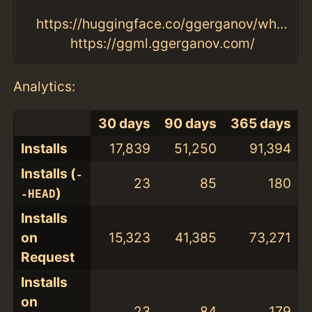
https://huggingface.co/ggerganov/whisper.cpp/tree/main
https://ggml.ggerganov.com/
Analytics:
30 days
90 days
365 days
Installs
17,839
51,250
91,394
Installs (
-
23
85
180
)
-HEAD
Installs
on
15,323
41,385
73,271
Request
Installs
on
23
84
179