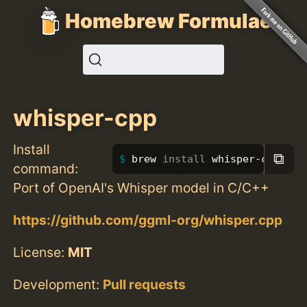
Homebrew Formulae
whisper-cpp
Install
⧉
brew 
install 
whisper-cpp
command:
Port of OpenAI's Whisper model in C/C++
https://github.com/ggml-org/whisper.cpp
License:
MIT
Development:
Pull requests