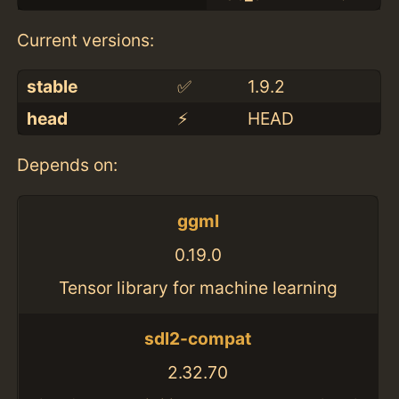
Current versions:
stable
✅
1.9.2
head
⚡️
HEAD
Depends on:
ggml
0.19.0
Tensor library for machine learning
sdl2-compat
2.32.70