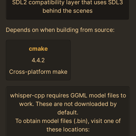
SDL2 compatibility layer that uses SDL3
behind the scenes
Depends on when building from source:
cmake
4.4.2
Cross-platform make
whisper-cpp requires GGML model files to
work. These are not downloaded by
default.
To obtain model files (.bin), visit one of
these locations: