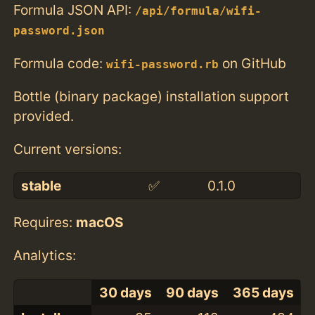
Formula JSON API:
/api/formula/wifi-
password.json
Formula code:
on GitHub
wifi-password.rb
Bottle (binary package) installation support
provided.
Current versions:
stable
✅
0.1.0
Requires:
macOS
Analytics:
30 days
90 days
365 days