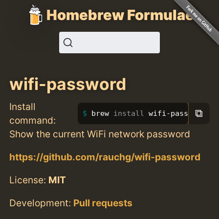
Homebrew Formulae
wifi-password
Install
⧉
brew 
install 
wifi-password
command:
Show the current WiFi network password
https://github.com/rauchg/wifi-password
License:
MIT
Development:
Pull requests