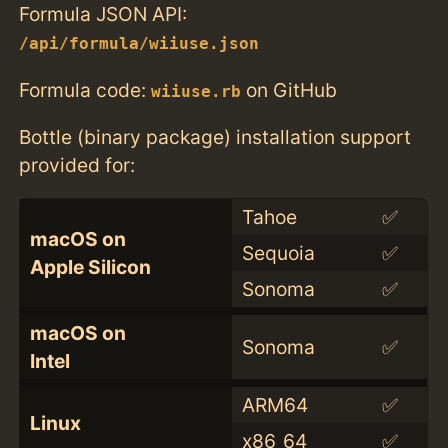
Formula JSON API:
/api/formula/wiiuse.json
Formula code:
on GitHub
wiiuse.rb
Bottle (binary package) installation support
provided for:
Tahoe
✅
macOS on
Sequoia
✅
Apple Silicon
Sonoma
✅
macOS on
Sonoma
✅
Intel
ARM64
✅
Linux
x86_64
✅