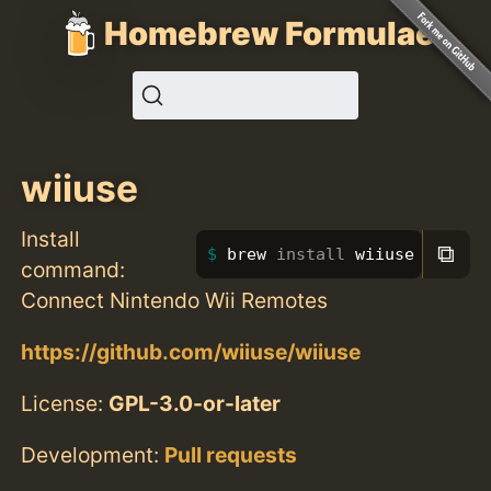
Homebrew Formulae
wiiuse
Install
⧉
brew 
install 
wiiuse
command:
Connect Nintendo Wii Remotes
https://github.com/wiiuse/wiiuse
License:
GPL-3.0-or-later
Development:
Pull requests