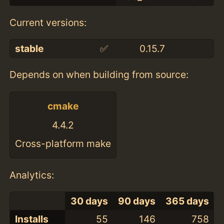
Current versions:
stable
✅
0.15.7
Depends on when building from source:
cmake
4.4.2
Cross-platform make
Analytics:
30 days
90 days
365 days
Installs
55
146
758