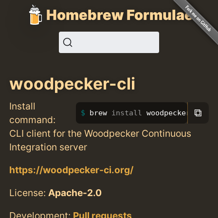
Homebrew Formulae
woodpecker-cli
Install
⧉
brew 
install 
woodpecker-cli
command:
CLI client for the Woodpecker Continuous
Integration server
https://woodpecker-ci.org/
License:
Apache-2.0
Development:
Pull requests