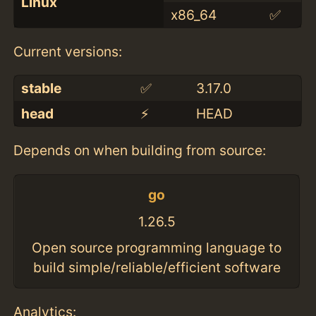
Linux
x86_64
✅
Current versions:
stable
✅
3.17.0
head
⚡️
HEAD
Depends on when building from source:
go
1.26.5
Open source programming language to
build simple/reliable/efficient software
Analytics: