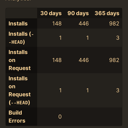
30 days
90 days
365 days
Installs
148
446
982
Installs (
-
1
1
3
)
-HEAD
Installs
on
148
446
982
Request
Installs
on
1
1
3
Request
(
)
--HEAD
Build
0
Errors