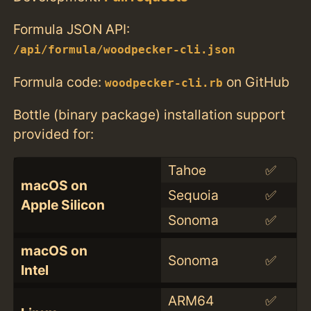
Formula JSON API:
/api/formula/woodpecker-cli.json
Formula code:
on GitHub
woodpecker-cli.rb
Bottle (binary package) installation support
provided for:
Tahoe
✅
macOS on
Sequoia
✅
Apple Silicon
Sonoma
✅
macOS on
Sonoma
✅
Intel
ARM64
✅