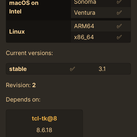
Sonoma
✅
macOS on
Intel
Ventura
✅
ARM64
✅
Linux
x86_64
✅
Current versions:
stable
✅
3.1
Revision:
2
Depends on:
tcl-tk@8
8.6.18