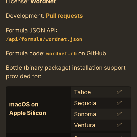
License:
WordNet
Development:
Pull requests
Formula JSON API:
/api/formula/wordnet.json
Formula code:
on GitHub
wordnet.rb
Bottle (binary package) installation support
provided for:
Tahoe
✅
Sequoia
✅
macOS on
Apple Silicon
Sonoma
✅
Ventura
✅