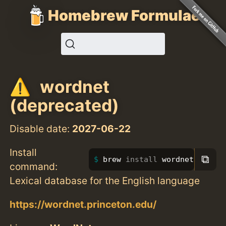
Homebrew Formulae
wordnet
(deprecated)
Disable date:
2027-06-22
Install
⧉
brew 
install 
wordnet
command:
Lexical database for the English language
https://wordnet.princeton.edu/