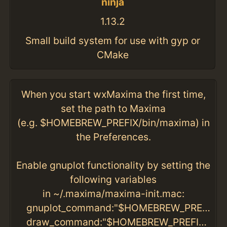
ninja
1.13.2
Small build system for use with gyp or
CMake
When you start wxMaxima the first time,
set the path to Maxima
(e.g. $HOMEBREW_PREFIX/bin/maxima) in
the Preferences.
Enable gnuplot functionality by setting the
following variables
in ~/.maxima/maxima-init.mac:
gnuplot_command:"$HOMEBREW_PREFIX/bin/gnuplot"$
draw_command:"$HOMEBREW_PREFIX/bin/gnuplot"$