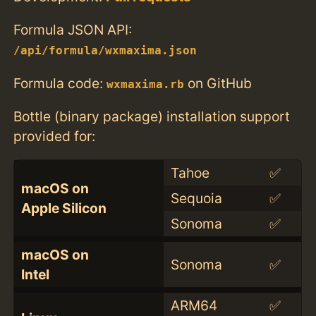
Formula JSON API:
/api/formula/wxmaxima.json
Formula code:
on GitHub
wxmaxima.rb
Bottle (binary package) installation support
provided for:
Tahoe
✅
macOS on
Sequoia
✅
Apple Silicon
Sonoma
✅
macOS on
Sonoma
✅
Intel
ARM64
✅