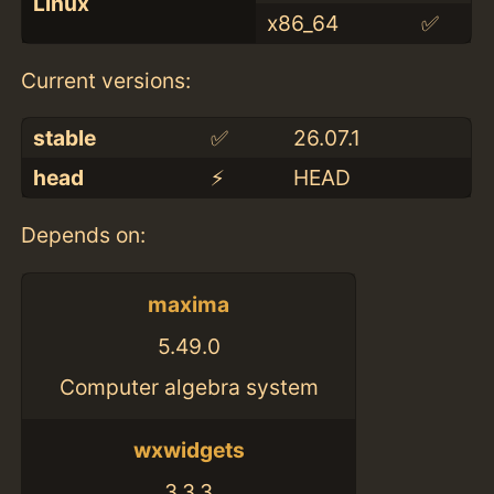
Linux
x86_64
✅
Current versions:
stable
✅
26.07.1
head
⚡️
HEAD
Depends on:
maxima
5.49.0
Computer algebra system
wxwidgets
3.3.3