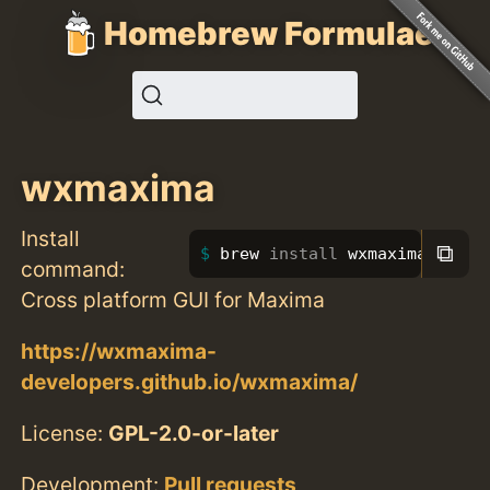
Homebrew Formulae
wxmaxima
Install
⧉
brew 
install 
wxmaxima
command:
Cross platform GUI for Maxima
https://wxmaxima-
developers.github.io/wxmaxima/
License:
GPL-2.0-or-later
Development:
Pull requests