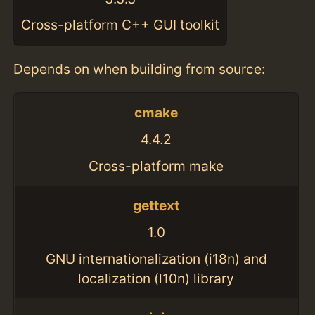
Cross-platform C++ GUI toolkit
Depends on when building from source:
cmake
4.4.2
Cross-platform make
gettext
1.0
GNU internationalization (i18n) and
localization (l10n) library