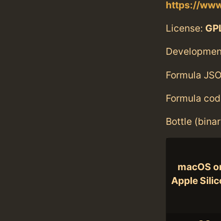
https://www
License:
GPL
Developmen
Formula JSO
Formula cod
Bottle (bina
macOS o
Apple Sili