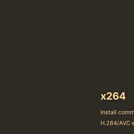
x264
Install com
H.264/AVC 