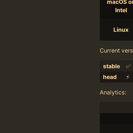
macOS o
Intel
Linux
Current vers
stable
✅
head
⚡️
Analytics: