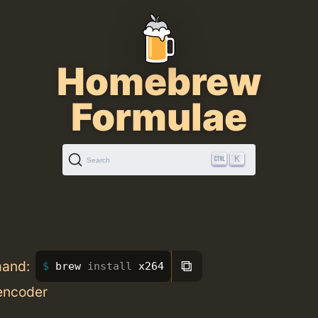
Homebrew
Formulae
K
Search
⧉
mand:
brew 
install 
x264
encoder