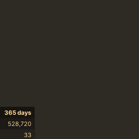
365 days
528,720
33