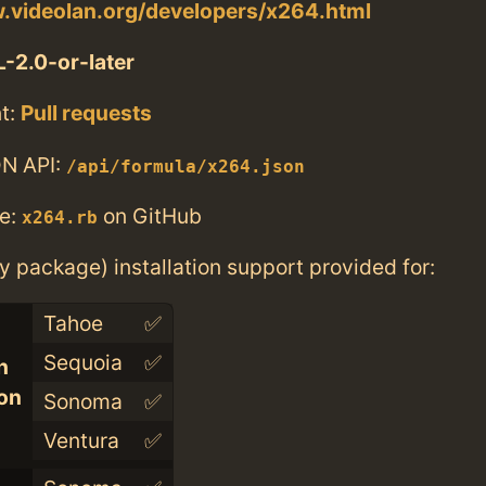
.videolan.org/developers/x264.html
-2.0-or-later
t:
Pull requests
N API:
/api/formula/x264.json
e:
on GitHub
x264.rb
ry package) installation support provided for:
Tahoe
✅
Sequoia
✅
n
con
Sonoma
✅
Ventura
✅