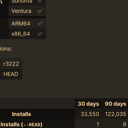
Sonoma
✅
n
Ventura
✅
ARM64
✅
x86_64
✅
ions:
r3222
HEAD
30 days
90 days
Installs
33,550
122,035
Installs (
)
1
9
--HEAD