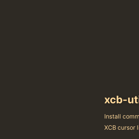
xcb-ut
Install com
XCB cursor l