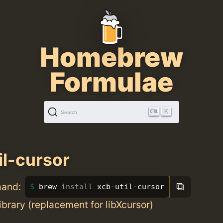
Homebrew
Formulae
K
Search
il-cursor
⧉
mand:
brew 
install 
xcb-util-cursor
ibrary (replacement for libXcursor)