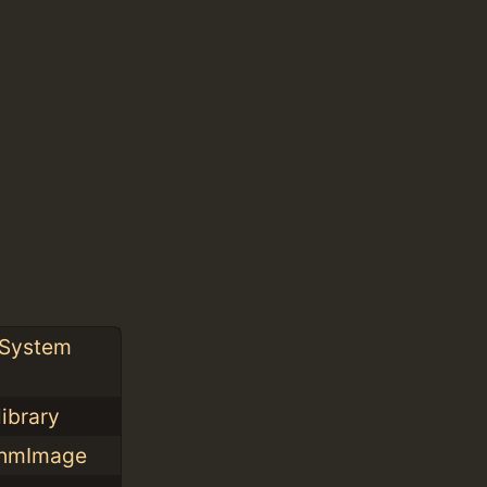
 System
library
XShmImage