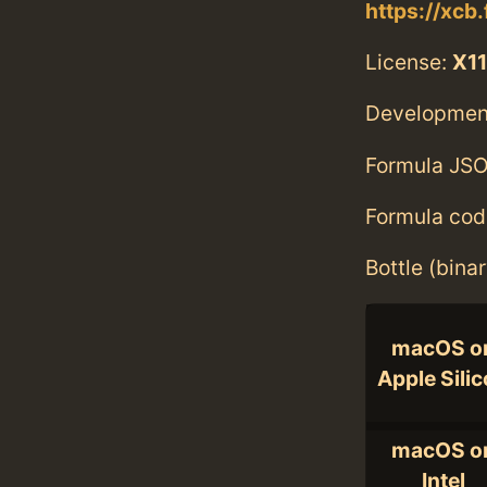
https://xcb
License:
X11
Developmen
Formula JSO
Formula cod
Bottle (bina
macOS o
Apple Sili
macOS o
Intel