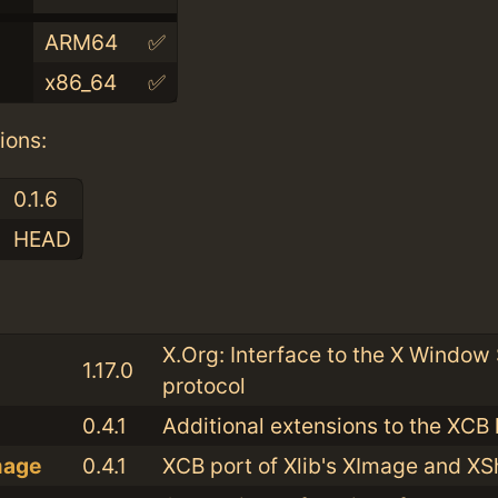
ARM64
✅
x86_64
✅
ions:
0.1.6
HEAD
:
X.Org: Interface to the X Window
1.17.0
protocol
0.4.1
Additional extensions to the XCB 
mage
0.4.1
XCB port of Xlib's XImage and 