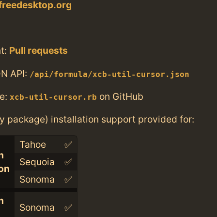
.freedesktop.org
t:
Pull requests
N API:
/api/formula/xcb-util-cursor.json
e:
on GitHub
xcb-util-cursor.rb
ry package) installation support provided for:
Tahoe
✅
n
Sequoia
✅
con
Sonoma
✅
n
Sonoma
✅