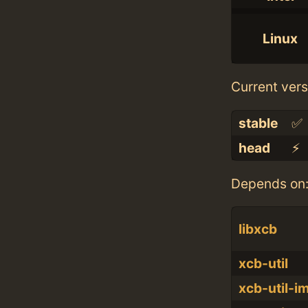
Linux
Current vers
stable
✅
head
⚡️
Depends on
libxcb
xcb-util
xcb-util-i