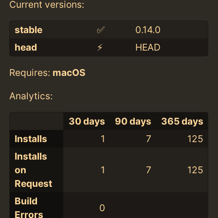
Current versions:
stable
✅
0.14.0
head
⚡️
HEAD
Requires:
macOS
Analytics:
30 days
90 days
365 days
Installs
1
7
125
Installs
on
1
7
125
Request
Build
0
Errors