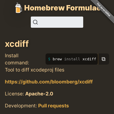
Homebrew Formulae
xcdiff
Install
⧉
brew 
install 
xcdiff
command:
Tool to diff xcodeproj files
https://github.com/bloomberg/xcdiff
License:
Apache-2.0
Development:
Pull requests