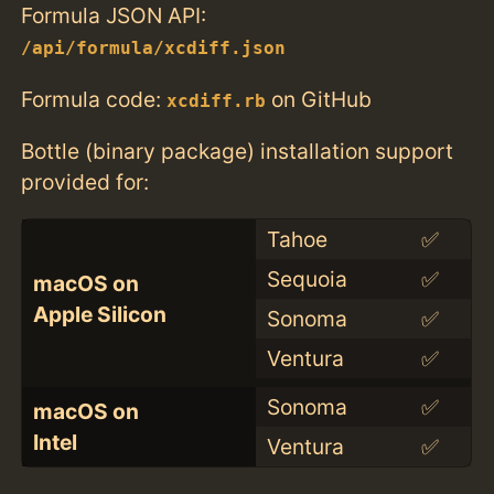
Formula JSON API:
/api/formula/xcdiff.json
Formula code:
on GitHub
xcdiff.rb
Bottle (binary package) installation support
provided for:
Tahoe
✅
Sequoia
✅
macOS on
Apple Silicon
Sonoma
✅
Ventura
✅
Sonoma
✅
macOS on
Intel
Ventura
✅