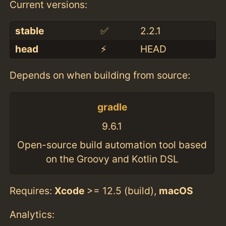
Current versions:
stable
✅
2.2.1
head
⚡️
HEAD
Depends on when building from source:
gradle
9.6.1
Open-source build automation tool based
on the Groovy and Kotlin DSL
Requires:
Xcode
>= 12.5 (build),
macOS
Analytics: