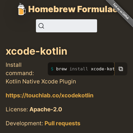
Homebrew Formulae
xcode-kotlin
Install
⧉
brew 
install 
xcode-kotlin
command:
Kotlin Native Xcode Plugin
https://touchlab.co/xcodekotlin
License:
Apache-2.0
Development:
Pull requests