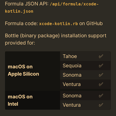
Formula JSON API:
/api/formula/xcode-
kotlin.json
Formula code:
on GitHub
xcode-kotlin.rb
Bottle (binary package) installation support
provided for:
Tahoe
✅
Sequoia
✅
macOS on
Apple Silicon
Sonoma
✅
Ventura
✅
Sonoma
✅
macOS on
Intel
Ventura
✅