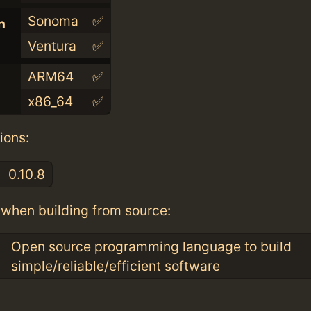
Sonoma
✅
n
Ventura
✅
ARM64
✅
x86_64
✅
ions:
0.10.8
when building from source:
Open source programming language to build
simple/reliable/efficient software