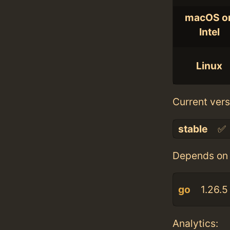
macOS o
Intel
Linux
Current vers
stable
✅
Depends on 
go
1.26.5
Analytics: