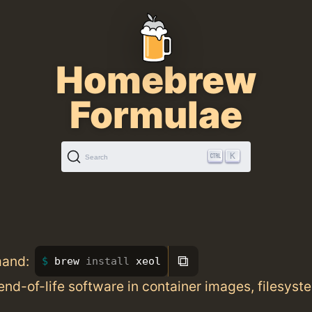
Homebrew
Formulae
K
Search
⧉
mand:
brew 
install 
xeol
end-of-life software in container images, filesyst