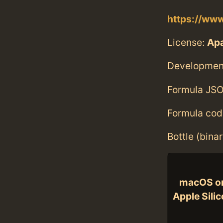
https://www
License:
Ap
Developmen
Formula JSO
Formula cod
Bottle (bina
macOS o
Apple Sili