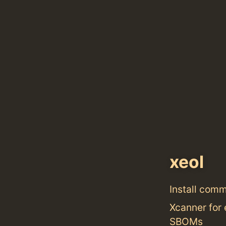
xeol
Install com
Xcanner for 
SBOMs