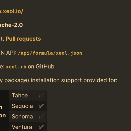
.xeol.io/
ache-2.0
t:
Pull requests
N API:
/api/formula/xeol.json
e:
on GitHub
xeol.rb
ry package) installation support provided for:
Tahoe
✅
Sequoia
✅
n
con
Sonoma
✅
Ventura
✅