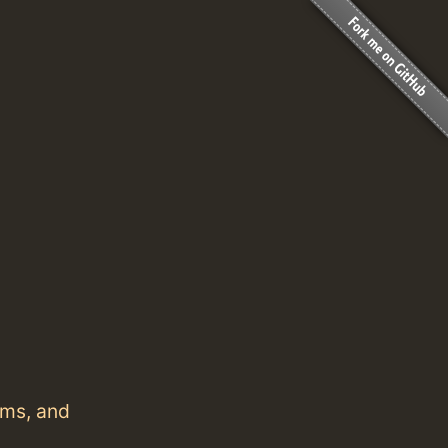
ems, and