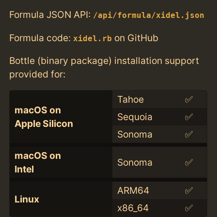
Formula JSON API:
/api/formula/xidel.json
Formula code:
on GitHub
xidel.rb
Bottle (binary package) installation support
provided for:
Tahoe
✅
macOS on
Sequoia
✅
Apple Silicon
Sonoma
✅
macOS on
Sonoma
✅
Intel
ARM64
✅
Linux
x86_64
✅