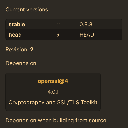
Current versions:
stable
✅
0.9.8
head
⚡️
HEAD
Revision:
2
Depends on:
openssl@4
4.0.1
Cryptography and SSL/TLS Toolkit
Depends on when building from source: