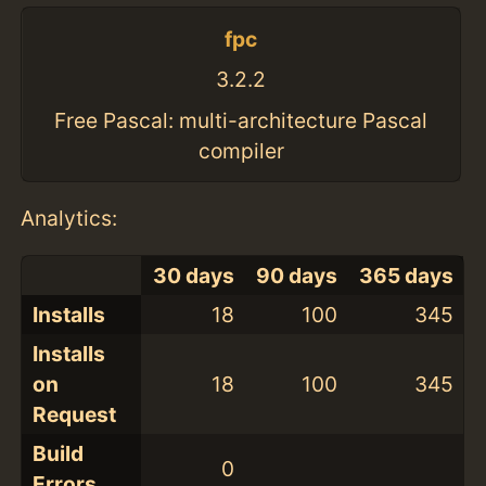
fpc
3.2.2
Free Pascal: multi-architecture Pascal
compiler
Analytics:
30 days
90 days
365 days
Installs
18
100
345
Installs
on
18
100
345
Request
Build
0
Errors