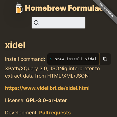
Homebrew Formulae
xidel
⧉
Install command:
brew 
install 
xidel
XPath/XQuery 3.0, JSONiq interpreter to
extract data from HTML/XML/JSON
https://www.videlibri.de/xidel.html
License:
GPL-3.0-or-later
Development:
Pull requests