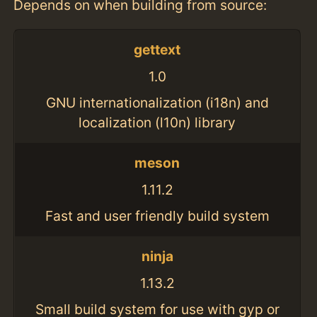
Depends on when building from source:
gettext
1.0
GNU internationalization (i18n) and
localization (l10n) library
meson
1.11.2
Fast and user friendly build system
ninja
1.13.2
Small build system for use with gyp or