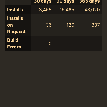
30 days
90 days
365 days
Installs
3,465
15,465
43,020
Installs
on
36
120
337
Request
Build
0
Errors