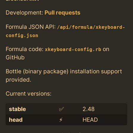
Development:
Pull requests
Formula JSON API:
/api/formula/xkeyboard-
config.json
Formula code:
on
xkeyboard-config.rb
GitHub
Bottle (binary package) installation support
provided.
Current versions:
stable
✅
2.48
head
⚡️
HEAD