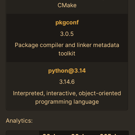
CMake
pkgconf
3.0.5
Package compiler and linker metadata
toolkit
python@3.14
3.14.6
Interpreted, interactive, object-oriented
programming language
Analytics: