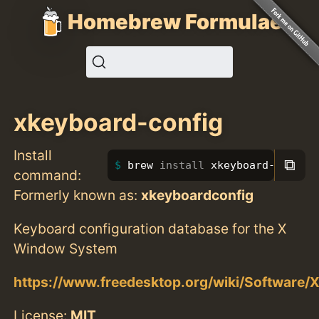
Homebrew Formulae
xkeyboard-config
Install
⧉
brew 
install 
xkeyboard-config
command:
Formerly known as:
xkeyboardconfig
Keyboard configuration database for the X
Window System
https://www.freedesktop.org/wiki/Software/
License:
MIT