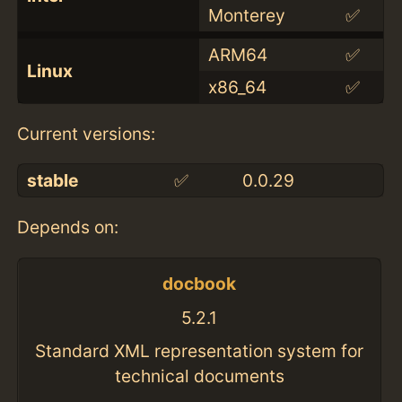
Monterey
✅
ARM64
✅
Linux
x86_64
✅
Current versions:
stable
✅
0.0.29
Depends on:
docbook
5.2.1
Standard XML representation system for
technical documents