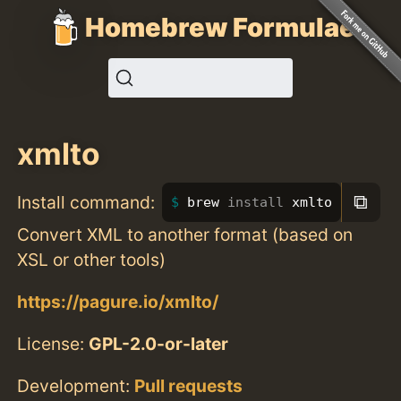
Homebrew Formulae
xmlto
⧉
Install command:
brew 
install 
xmlto
Convert XML to another format (based on
XSL or other tools)
https://pagure.io/xmlto/
License:
GPL-2.0-or-later
Development:
Pull requests