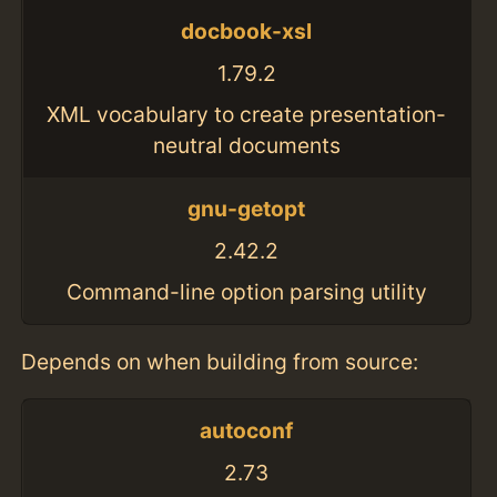
docbook-xsl
1.79.2
XML vocabulary to create presentation-
neutral documents
gnu-getopt
2.42.2
Command-line option parsing utility
Depends on when building from source:
autoconf
2.73