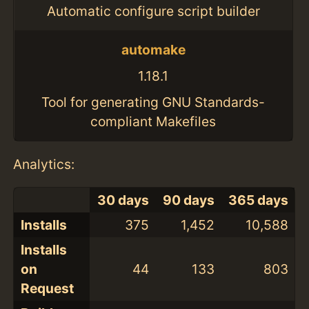
Automatic configure script builder
automake
1.18.1
Tool for generating GNU Standards-
compliant Makefiles
Analytics:
30 days
90 days
365 days
Installs
375
1,452
10,588
Installs
on
44
133
803
Request