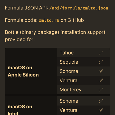
Formula JSON API:
/api/formula/xmlto.json
Formula code:
on GitHub
xmlto.rb
Bottle (binary package) installation support
provided for:
Tahoe
✅
Sequoia
✅
macOS on
Sonoma
✅
Apple Silicon
Ventura
✅
Monterey
✅
Sonoma
✅
macOS on
Ventura
✅
Intel