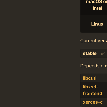
macOS o
Intel
Linux
Current vers
stable
✅
Depends on
libcutl
libxsd-
frontend
xerces-c