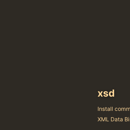
xsd
Install com
XML Data Bi