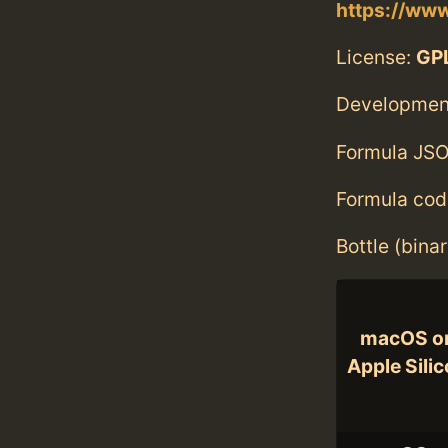
https://ww
License:
GPL
Developmen
Formula JSO
Formula cod
Bottle (bina
macOS o
Apple Sili