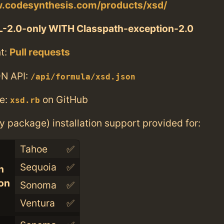
w.codesynthesis.com/products/xsd/
-2.0-only WITH Classpath-exception-2.0
t:
Pull requests
N API:
/api/formula/xsd.json
e:
on GitHub
xsd.rb
ry package) installation support provided for:
Tahoe
✅
Sequoia
✅
n
con
Sonoma
✅
Ventura
✅