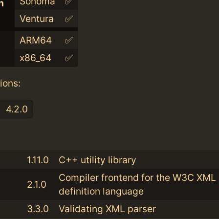
Sonoma
✅
n
Ventura
✅
ARM64
✅
x86_64
✅
ions:
4.2.0
:
1.11.0
C++ utility library
Compiler frontend for the W3C XM
2.1.0
definition language
3.3.0
Validating XML parser