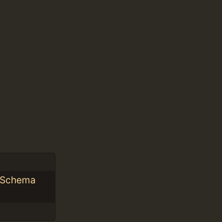
L Schema