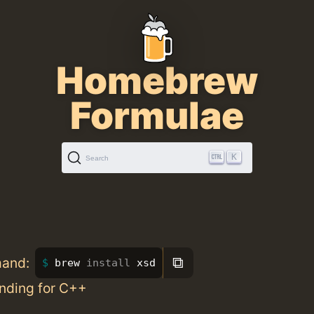
Homebrew
Formulae
K
Search
⧉
mand:
brew 
install 
xsd
nding for C++