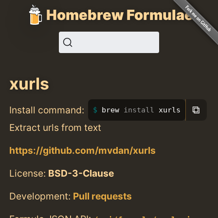
Homebrew Formulae
xurls
⧉
Install command:
brew 
install 
xurls
Extract urls from text
https://github.com/mvdan/xurls
License:
BSD-3-Clause
Development:
Pull requests