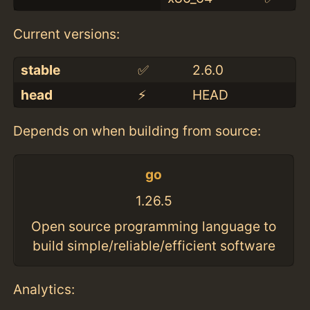
Current versions:
stable
✅
2.6.0
head
⚡️
HEAD
Depends on when building from source:
go
1.26.5
Open source programming language to
build simple/reliable/efficient software
Analytics: