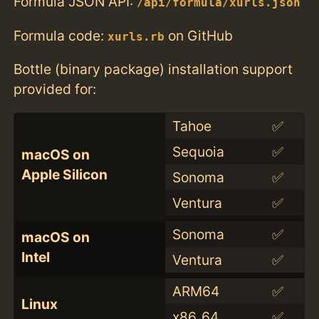
Formula JSON API:
/api/formula/xurls.json
Formula code:
on GitHub
xurls.rb
Bottle (binary package) installation support
provided for:
Tahoe
✅
Sequoia
✅
macOS on
Apple Silicon
Sonoma
✅
Ventura
✅
Sonoma
✅
macOS on
Intel
Ventura
✅
ARM64
✅
Linux
x86_64
✅