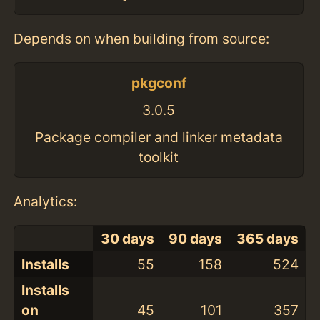
Depends on when building from source:
pkgconf
3.0.5
Package compiler and linker metadata
toolkit
Analytics:
30 days
90 days
365 days
Installs
55
158
524
Installs
on
45
101
357