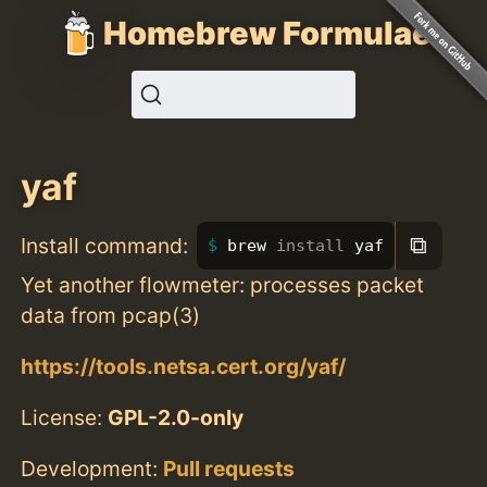
Homebrew Formulae
yaf
⧉
Install command:
brew 
install 
yaf
Yet another flowmeter: processes packet
data from pcap(3)
https://tools.netsa.cert.org/yaf/
License:
GPL-2.0-only
Development:
Pull requests