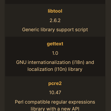
libtool
2.6.2
Generic library support script
gettext
1.0
GNU internationalization (i18n) and
localization (l10n) library
pcre2
10.47
Perl compatible regular expressions
library with a new API