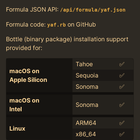
Formula JSON API:
/api/formula/yaf.json
Formula code:
on GitHub
yaf.rb
Bottle (binary package) installation support
provided for:
Tahoe
✅
macOS on
Sequoia
✅
Apple Silicon
Sonoma
✅
macOS on
Sonoma
✅
Intel
ARM64
✅
Linux
x86_64
✅