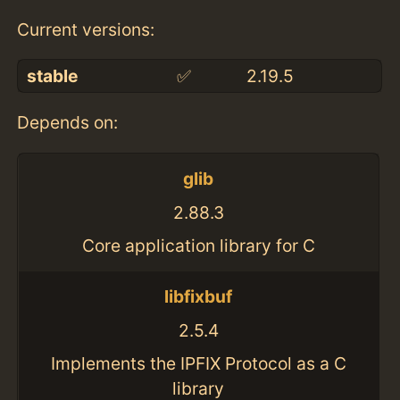
Current versions:
stable
✅
2.19.5
Depends on:
glib
2.88.3
Core application library for C
libfixbuf
2.5.4
Implements the IPFIX Protocol as a C
library