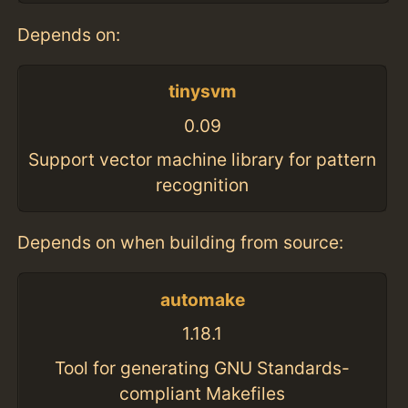
Depends on:
tinysvm
0.09
Support vector machine library for pattern
recognition
Depends on when building from source:
automake
1.18.1
Tool for generating GNU Standards-
compliant Makefiles