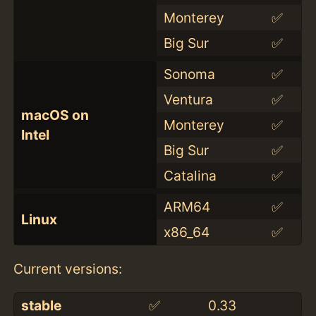
Monterey
✅
Big Sur
✅
Sonoma
✅
Ventura
✅
macOS on
Monterey
✅
Intel
Big Sur
✅
Catalina
✅
ARM64
✅
Linux
x86_64
✅
Current versions:
stable
✅
0.33