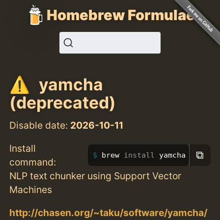
Homebrew Formulae
yamcha
(deprecated)
Disable date:
2026-10-11
Install
⧉
brew 
install 
yamcha
command:
NLP text chunker using Support Vector
Machines
http://chasen.org/~taku/software/yamcha/