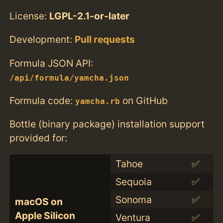
License:
LGPL-2.1-or-later
Development:
Pull requests
Formula JSON API:
/api/formula/yamcha.json
Formula code:
on GitHub
yamcha.rb
Bottle (binary package) installation support
provided for:
Tahoe
✅
Sequoia
✅
Sonoma
✅
macOS on
Apple Silicon
Ventura
✅