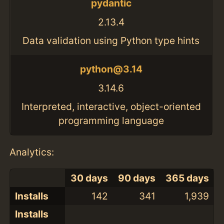
pydantic
2.13.4
Data validation using Python type hints
python@3.14
3.14.6
Interpreted, interactive, object-oriented
programming language
Analytics:
30 days
90 days
365 days
Installs
142
341
1,939
Installs