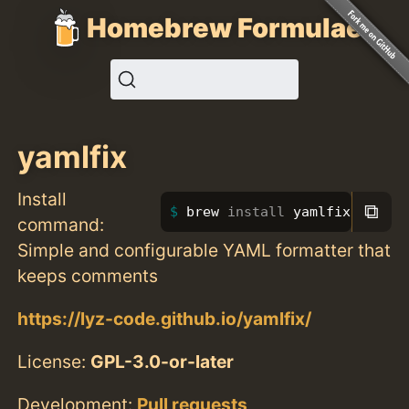
Homebrew Formulae
yamlfix
Install
⧉
brew 
install 
yamlfix
command:
Simple and configurable YAML formatter that
keeps comments
https://lyz-code.github.io/yamlfix/
License:
GPL-3.0-or-later
Development:
Pull requests