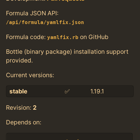
Formula JSON API:
/api/formula/yamlfix.json
Formula code:
on GitHub
yamlfix.rb
Bottle (binary package) installation support
provided.
Current versions:
stable
✅
1.19.1
Revision:
2
Depends on: