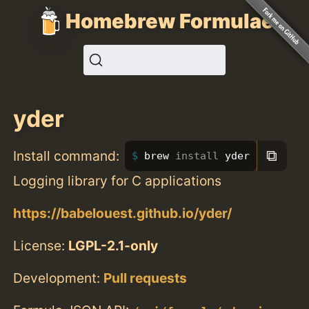
Homebrew Formulae
yder
⧉
Install command:
brew 
install 
yder
Logging library for C applications
https://babelouest.github.io/yder/
License:
LGPL-2.1-only
Development:
Pull requests