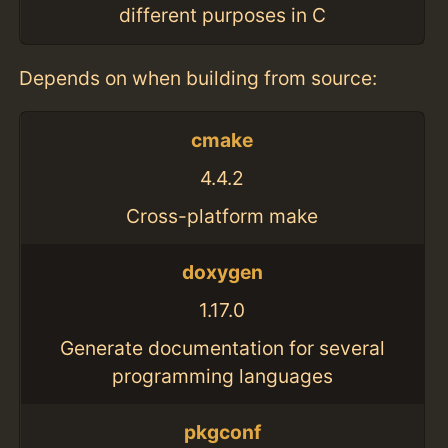
different purposes in C
Depends on when building from source:
cmake
4.4.2
Cross-platform make
doxygen
1.17.0
Generate documentation for several
programming languages
pkgconf