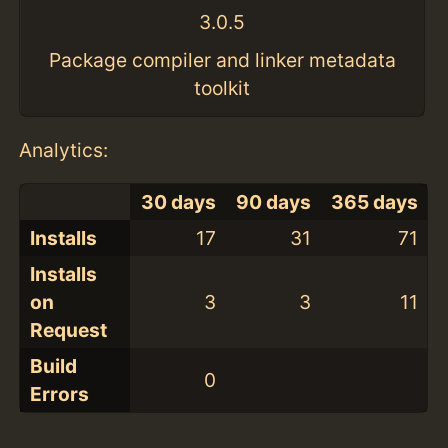
3.0.5
Package compiler and linker metadata
toolkit
Analytics:
30 days
90 days
365 days
Installs
17
31
71
Installs
on
3
3
11
Request
Build
0
Errors