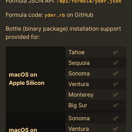
Formula JSON API:
/api/formula/yder.json
Formula code:
on GitHub
yder.rb
Bottle (binary package) installation support
provided for:
Tahoe
✅
Sequoia
✅
Sonoma
✅
macOS on
Apple Silicon
Ventura
✅
Monterey
✅
Big Sur
✅
Sonoma
✅
Ventura
✅
macOS on