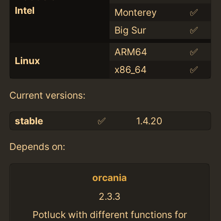
Intel
Monterey
✅
Big Sur
✅
ARM64
✅
Linux
x86_64
✅
Current versions:
stable
✅
1.4.20
Depends on:
orcania
2.3.3
Potluck with different functions for