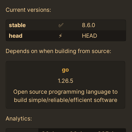
Current versions:
stable
✅
8.6.0
head
⚡️
HEAD
Depends on when building from source:
go
1.26.5
Open source programming language to
build simple/reliable/efficient software
Analytics: