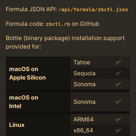
Formula JSON API:
/api/formula/zbctl.json
Formula code:
on GitHub
zbctl.rb
Bottle (binary package) installation support
provided for:
Tahoe
✅
macOS on
Sequoia
✅
Apple Silicon
Sonoma
✅
macOS on
Sonoma
✅
Intel
ARM64
✅
Linux
x86_64
✅