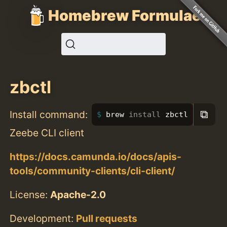
Homebrew Formulae
zbctl
⧉
Install command:
brew 
install 
zbctl
Zeebe CLI client
https://docs.camunda.io/docs/apis-
tools/community-clients/cli-client/
License:
Apache-2.0
Development:
Pull requests