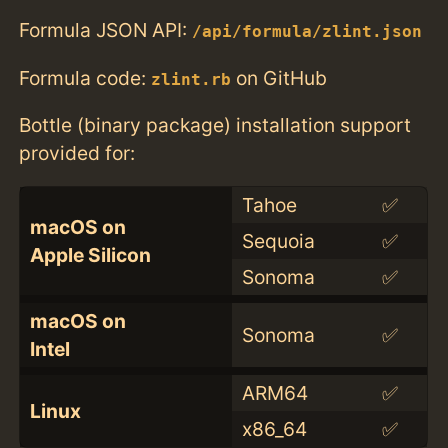
Formula JSON API:
/api/formula/zlint.json
Formula code:
on GitHub
zlint.rb
Bottle (binary package) installation support
provided for:
Tahoe
✅
macOS on
Sequoia
✅
Apple Silicon
Sonoma
✅
macOS on
Sonoma
✅
Intel
ARM64
✅
Linux
x86_64
✅