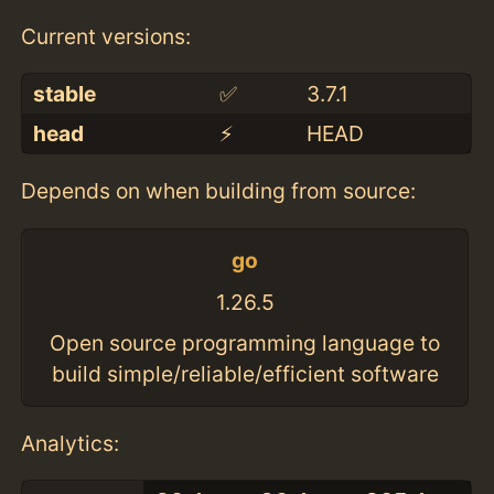
Current versions:
stable
✅
3.7.1
head
⚡️
HEAD
Depends on when building from source:
go
1.26.5
Open source programming language to
build simple/reliable/efficient software
Analytics: