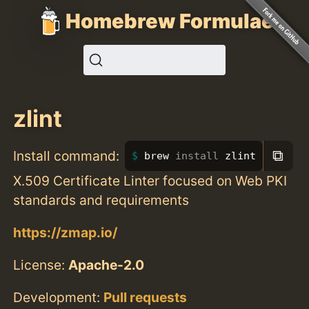
Homebrew Formulae
zlint
⧉
Install command:
brew 
install 
zlint
X.509 Certificate Linter focused on Web PKI
standards and requirements
https://zmap.io/
License:
Apache-2.0
Development:
Pull requests